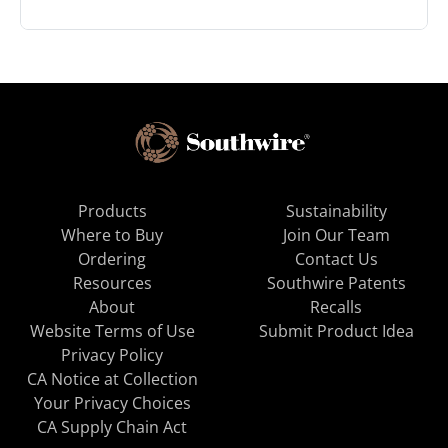
Products
Sustainability
Where to Buy
Join Our Team
Ordering
Contact Us
Resources
Southwire Patents
About
Recalls
Website Terms of Use
Submit Product Idea
Privacy Policy
CA Notice at Collection
Your Privacy Choices
CA Supply Chain Act