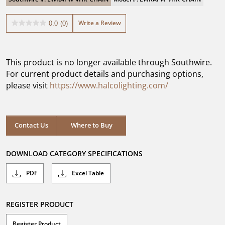
Write a Review
0.0
(0)
0.0
out
of
5
This product is no longer available through Southwire.
stars.
For current product details and purchasing options,
please visit
https://www.halcolighting.com/
Contact Us
Where to Buy
DOWNLOAD CATEGORY SPECIFICATIONS
PDF
Excel Table
REGISTER PRODUCT
Register Product