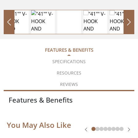
FEATURES & BENEFITS
SPECIFICATIONS
RESOURCES
REVIEWS
Features & Benefits
You May Also Like