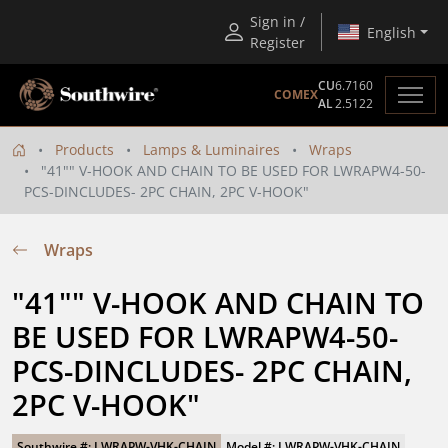
Sign in /
English
Register
CU
6.7160
COMEX
AL
2.5122
Products
Lamps & Luminaires
Wraps
"41"" V-HOOK AND CHAIN TO BE USED FOR LWRAPW4-50-
PCS-DINCLUDES- 2PC CHAIN, 2PC V-HOOK"
Wraps
"41"" V-HOOK AND CHAIN TO 
BE USED FOR LWRAPW4-50-
PCS-DINCLUDES- 2PC CHAIN, 
2PC V-HOOK"
Southwire #: LWRAPW-VHK-CHAIN
Model #: LWRAPW-VHK-CHAIN