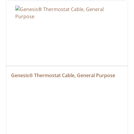
Genesis® Thermostat Cable, General Purpose