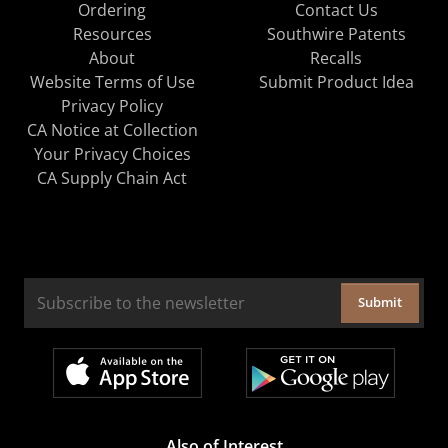
Ordering
Contact Us
Resources
Southwire Patents
About
Recalls
Website Terms of Use
Submit Product Idea
Privacy Policy
CA Notice at Collection
Your Privacy Choices
CA Supply Chain Act
Submit
Also of Interest