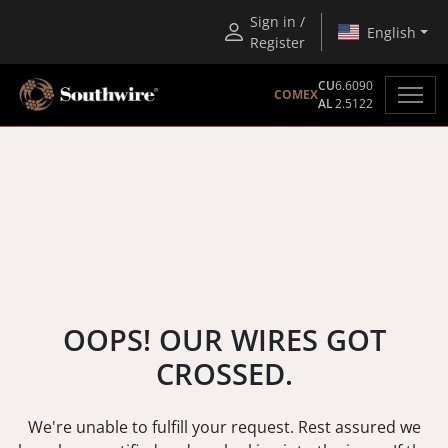
Sign in /
English
Register
CU
6.6090
COMEX
AL
2.5122
OOPS! OUR WIRES GOT
CROSSED.
We're unable to fulfill your request. Rest assured we