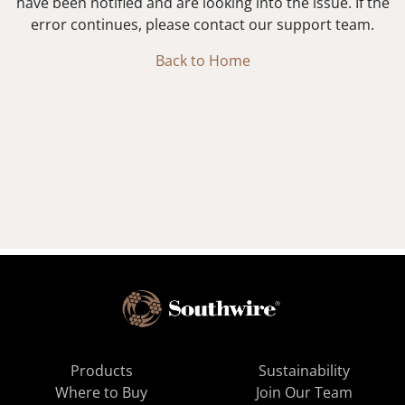
have been notified and are looking into the issue. If the
error continues, please contact our support team.
Back to Home
Products
Sustainability
Where to Buy
Join Our Team