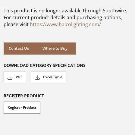
of
5
This product is no longer available through Southwire.
stars.
For current product details and purchasing options,
please visit
https://www.halcolighting.com/
Contact Us
Where to Buy
DOWNLOAD CATEGORY SPECIFICATIONS
PDF
Excel Table
REGISTER PRODUCT
Register Product