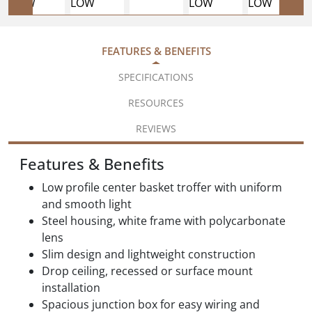
FEATURES & BENEFITS
SPECIFICATIONS
RESOURCES
REVIEWS
Features & Benefits
Low profile center basket troffer with uniform
and smooth light
Steel housing, white frame with polycarbonate
lens
Slim design and lightweight construction
Drop ceiling, recessed or surface mount
installation
Spacious junction box for easy wiring and