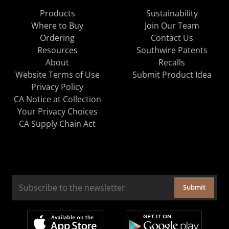
Products
Sustainability
Where to Buy
Join Our Team
Ordering
Contact Us
Resources
Southwire Patents
About
Recalls
Website Terms of Use
Submit Product Idea
Privacy Policy
CA Notice at Collection
Your Privacy Choices
CA Supply Chain Act
Submit