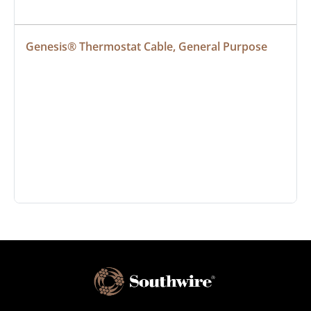
Genesis® Thermostat Cable, General Purpose