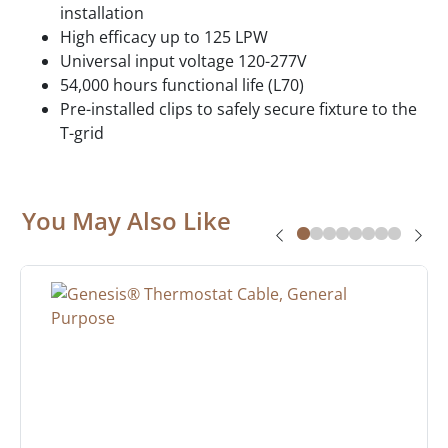
installation
High efficacy up to 125 LPW
Universal input voltage 120-277V
54,000 hours functional life (L70)
Pre-installed clips to safely secure fixture to the
T-grid
You May Also Like