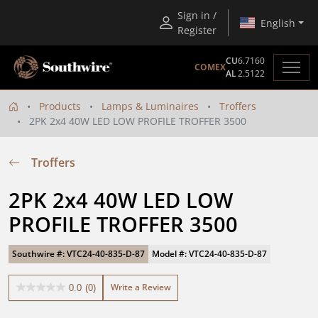
Sign in /
English
Register
CU
6.7160
COMEX
AL
2.5122
Products
Lamps & Luminaires
Troffers
2PK 2x4 40W LED LOW PROFILE TROFFER 3500
Troffers
2PK 2x4 40W LED LOW 
PROFILE TROFFER 3500
Southwire #: VTC24-40-835-D-87
Model #: VTC24-40-835-D-87
Write a Review
0.0
(0)
0.0
out