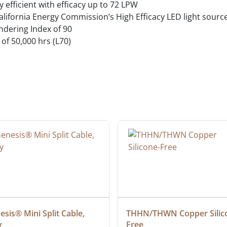
 efficient with efficacy up to 72 LPW
alifornia Energy Commission’s High Efficacy LED light sour
endering Index of 90
 of 50,000 hrs (L70)
sis® Mini Split Cable, 
THHN/THWN Copper Silic
y
Free