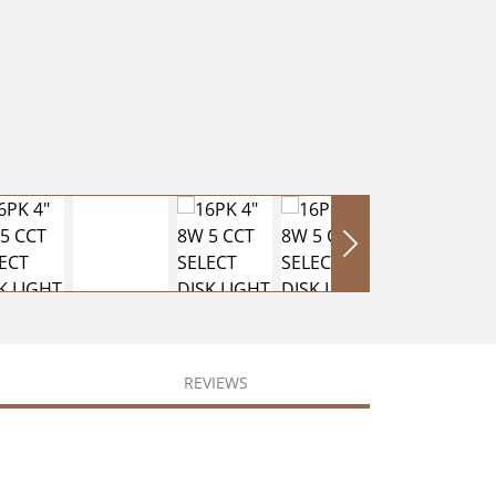
REVIEWS