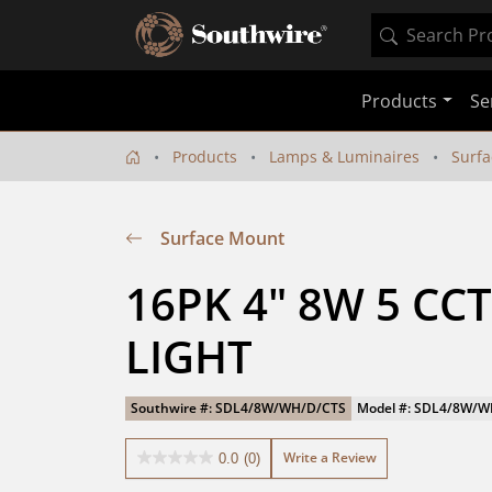
Products
Se
Products
Lamps & Luminaires
Surf
Surface Mount
16PK 4" 8W 5 CCT
LIGHT
Southwire #: SDL4/8W/WH/D/CTS
Model #: SDL4/8W/
Write a Review
0.0
(0)
0.0
out