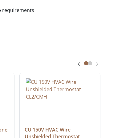
ce requirements
one-
CU 150V HVAC Wire 
Multiconduc
Unshielded Thermostat 
Cable, Ple