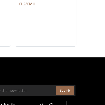
CL2/CMH
Submit