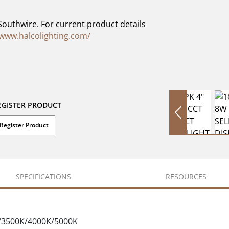
Southwire. For current product details
/www.halcolighting.com/
EGISTER PRODUCT
Register Product
SPECIFICATIONS
RESOURCES
K/3500K/4000K/5000K