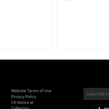
Website Terms of Use
Privacy Policy
CA Notice at
Collection