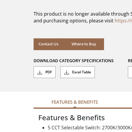
of
5
This product is no longer available through 
stars.
and purchasing options, please visit
https:/
Contact Us
Where to Buy
DOWNLOAD CATEGORY SPECIFICATIONS
R
PDF
Excel Table
FEATURES & BENEFITS
Features & Benefits
5 CCT Selectable Switch: 2700K/3000