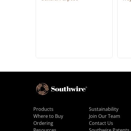
Products
Sustainability
Where to Buy
Join Our Team
Ordering
Contact Us
Resources
Southwire Patents