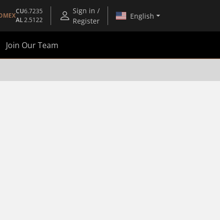
Sign in /
CU
6.7235
English
OMEX
AL
2.5122
Register
Join Our Team