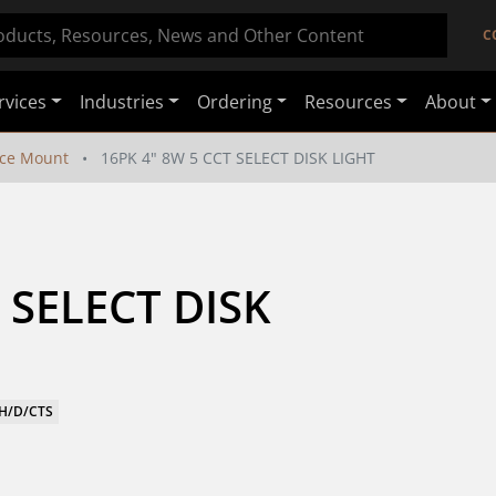
C
rvices
Industries
Ordering
Resources
About
ace Mount
16PK 4" 8W 5 CCT SELECT DISK LIGHT
 SELECT DISK 
WH/D/CTS