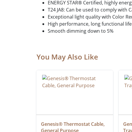
ENERGY STAR® Certified, highly energy
T24 JA8: Can be used to comply with C
Exceptional light quality with Color R
High performance, long functional life
Smooth dimming down to 5%
You May Also Like
at Cable, 
Genesis® Thermostat Cable, 
Gene
General Purpose
Tra