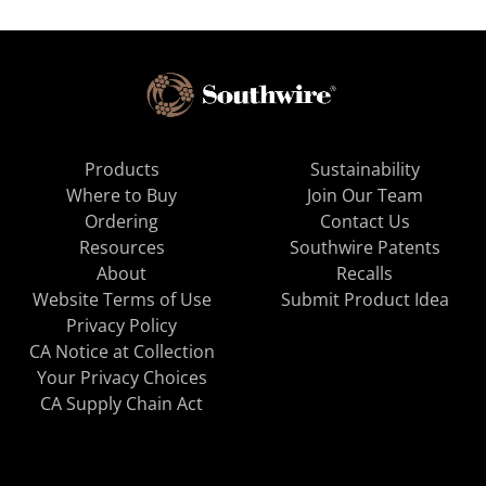
Products
Sustainability
Where to Buy
Join Our Team
Ordering
Contact Us
Resources
Southwire Patents
About
Recalls
Website Terms of Use
Submit Product Idea
Privacy Policy
CA Notice at Collection
Your Privacy Choices
CA Supply Chain Act