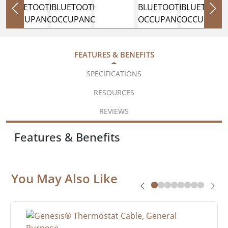
FEATURES & BENEFITS
SPECIFICATIONS
RESOURCES
REVIEWS
Features & Benefits
You May Also Like