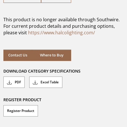
out
of
5
This product is no longer available through Southwire.
stars.
For current product details and purchasing options,
please visit
https://www.halcolighting.com/
Contact Us
Where to Buy
DOWNLOAD CATEGORY SPECIFICATIONS
PDF
Excel Table
REGISTER PRODUCT
Register Product