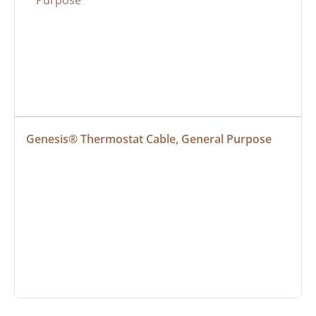
Genesis® Thermostat Cable, General Purpose