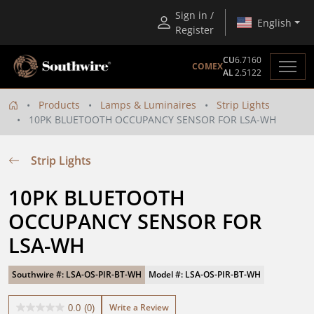
Sign in /
English
Register
CU
6.7160
COMEX
AL
2.5122
Products
Lamps & Luminaires
Strip Lights
10PK BLUETOOTH OCCUPANCY SENSOR FOR LSA-WH
Strip Lights
10PK BLUETOOTH 
OCCUPANCY SENSOR FOR 
LSA-WH
Southwire #: LSA-OS-PIR-BT-WH
Model #: LSA-OS-PIR-BT-WH
Write a Review
0.0
(0)
0.0