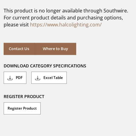
of
5
This product is no longer available through Southwire.
stars.
For current product details and purchasing options,
please visit
https://www.halcolighting.com/
Contact Us
Where to Buy
DOWNLOAD CATEGORY SPECIFICATIONS
PDF
Excel Table
REGISTER PRODUCT
Register Product