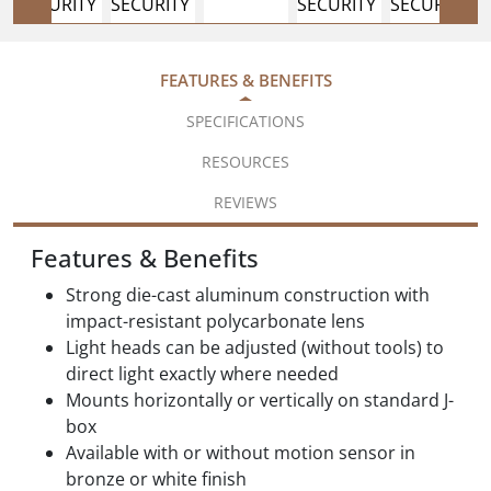
FEATURES & BENEFITS
SPECIFICATIONS
RESOURCES
REVIEWS
Features & Benefits
Strong die-cast aluminum construction with
impact-resistant polycarbonate lens
Light heads can be adjusted (without tools) to
direct light exactly where needed
Mounts horizontally or vertically on standard J-
box
Available with or without motion sensor in
bronze or white finish