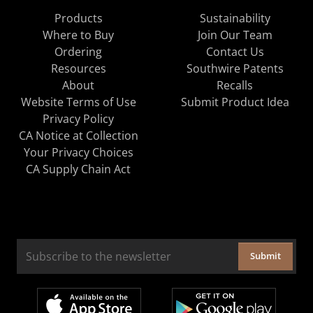
Products
Sustainability
Where to Buy
Join Our Team
Ordering
Contact Us
Resources
Southwire Patents
About
Recalls
Website Terms of Use
Submit Product Idea
Privacy Policy
CA Notice at Collection
Your Privacy Choices
CA Supply Chain Act
Submit