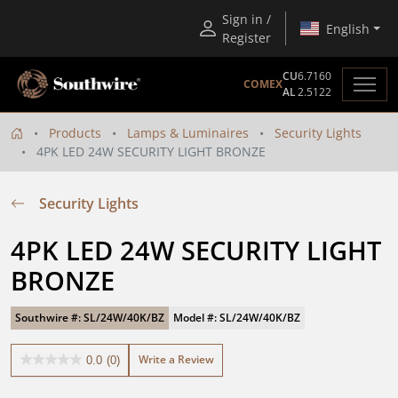
Sign in /
English
Register
CU
6.7160
COMEX
AL
2.5122
Products
Lamps & Luminaires
Security Lights
4PK LED 24W SECURITY LIGHT BRONZE
Security Lights
4PK LED 24W SECURITY LIGHT 
BRONZE
Southwire #: SL/24W/40K/BZ
Model #: SL/24W/40K/BZ
Write a Review
0.0
(0)
0.0
out