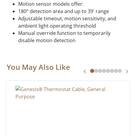
Motion sensor models offer:
180° detection area and up to 39' range
Adjustable timeout, motion sensitivity, and
ambient light operating threshold
Manual override function to temporarily
disable motion detection
You May Also Like