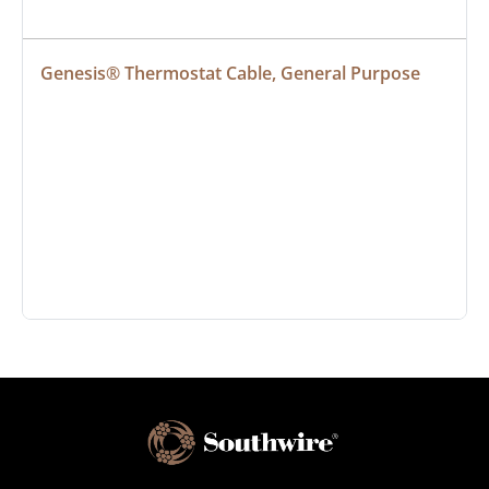
Genesis® Thermostat Cable, General Purpose