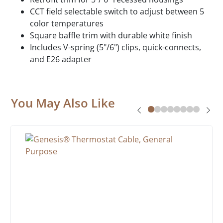
CCT field selectable switch to adjust between 5
color temperatures
Square baffle trim with durable white finish
Includes V-spring (5"/6") clips, quick-connects,
and E26 adapter
You May Also Like