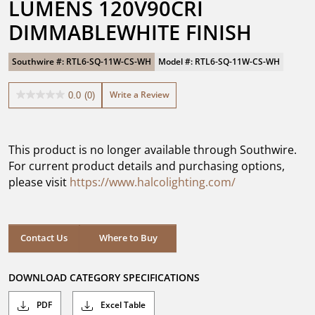
LUMENS 120V90CRI 
DIMMABLEWHITE FINISH
Southwire #: RTL6-SQ-11W-CS-WH
Model #: RTL6-SQ-11W-CS-WH
Write a Review
0.0
(0)
0.0
out
of
5
This product is no longer available through Southwire.
stars.
For current product details and purchasing options,
please visit
https://www.halcolighting.com/
Contact Us
Where to Buy
DOWNLOAD CATEGORY SPECIFICATIONS
PDF
Excel Table