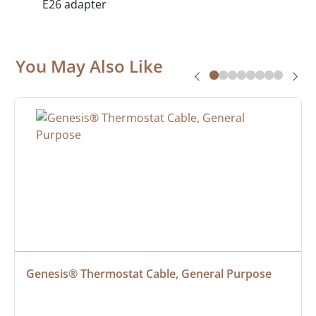
E26 adapter
You May Also Like
Genesis® Thermostat Cable, General Purpose