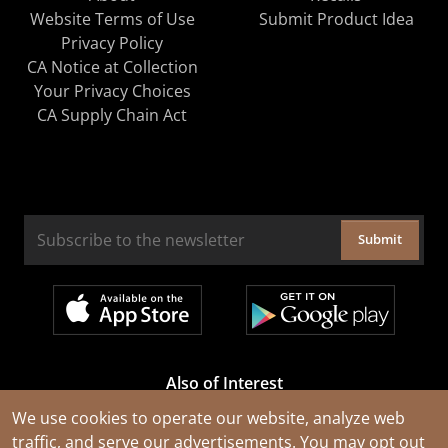
Website Terms of Use
Submit Product Idea
Privacy Policy
CA Notice at Collection
Your Privacy Choices
CA Supply Chain Act
Submit
Also of Interest
Cable Rejuvenation Services
We use cookies to operate our website, analyze web
traffic, and serve our advertisements. You may opt out
Construction Tools and Equipment