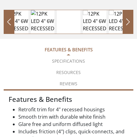
FEATURES & BENEFITS
SPECIFICATIONS
RESOURCES
REVIEWS
Features & Benefits
Retrofit trim for 4" recessed housings
Smooth trim with durable white finish
Glare free and uniform diffused light
Includes friction (4") clips, quick-connects, and