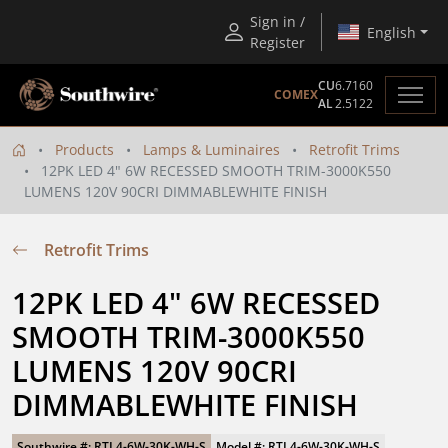
Sign in /
English
Register
CU
6.7160
COMEX
AL
2.5122
Products
Lamps & Luminaires
Retrofit Trims
12PK LED 4" 6W RECESSED SMOOTH TRIM-3000K550
LUMENS 120V 90CRI DIMMABLEWHITE FINISH
Retrofit Trims
12PK LED 4" 6W RECESSED 
SMOOTH TRIM-3000K550 
LUMENS 120V 90CRI 
DIMMABLEWHITE FINISH
Southwire #: RTL4-6W-30K-WH-S
Model #: RTL4-6W-30K-WH-S