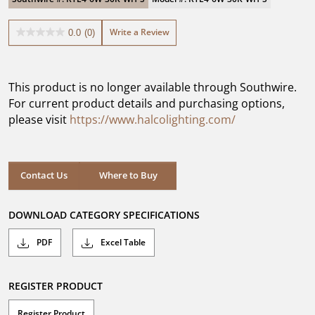
Write a Review
0.0
(0)
0.0
out
of
5
This product is no longer available through Southwire.
stars.
For current product details and purchasing options,
please visit
https://www.halcolighting.com/
Contact Us
Where to Buy
DOWNLOAD CATEGORY SPECIFICATIONS
PDF
Excel Table
REGISTER PRODUCT
Register Product