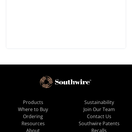
Products
Sustainability
Where to Buy
Join Our Team
Ordering
Contact Us
Resources
Southwire Patents
About
Recalls