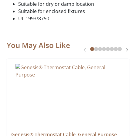
Suitable for dry or damp location
Suitable for enclosed fixtures
UL 1993/8750
You May Also Like
Genesis® Thermostat Cable, General Purpose