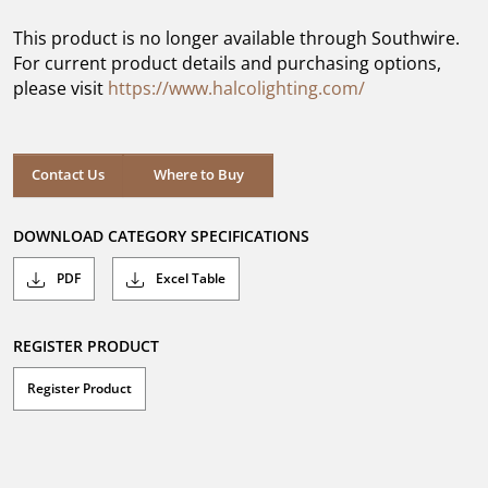
of
5
This product is no longer available through Southwire.
stars.
For current product details and purchasing options,
please visit
https://www.halcolighting.com/
Contact Us
Where to Buy
DOWNLOAD CATEGORY SPECIFICATIONS
PDF
Excel Table
REGISTER PRODUCT
Register Product