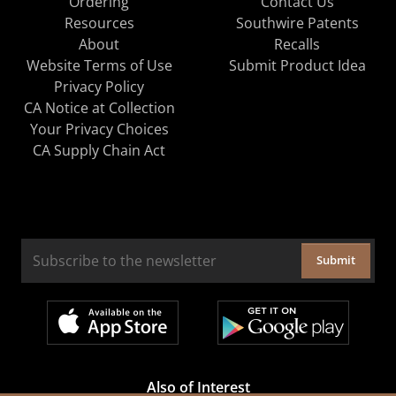
Ordering
Contact Us
Resources
Southwire Patents
About
Recalls
Website Terms of Use
Submit Product Idea
Privacy Policy
CA Notice at Collection
Your Privacy Choices
CA Supply Chain Act
Submit
Also of Interest