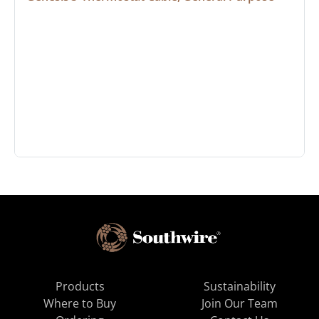
Products
Sustainability
Where to Buy
Join Our Team