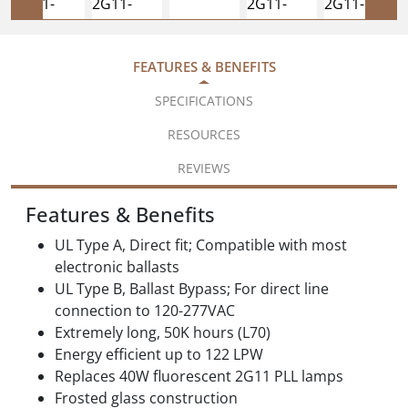
FEATURES & BENEFITS
SPECIFICATIONS
RESOURCES
REVIEWS
Features & Benefits
UL Type A, Direct fit; Compatible with most
electronic ballasts
UL Type B, Ballast Bypass; For direct line
connection to 120-277VAC
Extremely long, 50K hours (L70)
Energy efficient up to 122 LPW
Replaces 40W fluorescent 2G11 PLL lamps
Frosted glass construction