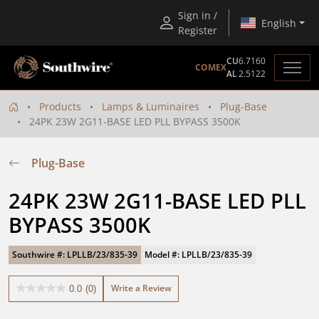
Sign in /
English
Register
CU
6.7160
COMEX
AL
2.5122
Products
Lamps & Luminaires
Plug-Base
24PK 23W 2G11-BASE LED PLL BYPASS 3500K
Plug-Base
24PK 23W 2G11-BASE LED PLL 
BYPASS 3500K
Southwire #: LPLLB/23/835-39
Model #: LPLLB/23/835-39
Write a Review
0.0
(0)
0.0
out