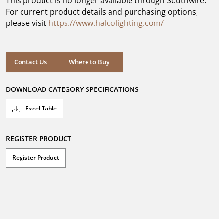
This product is no longer available through Southwire.
stars.
For current product details and purchasing options,
please visit
https://www.halcolighting.com/
Contact Us
Where to Buy
DOWNLOAD CATEGORY SPECIFICATIONS
Excel Table
REGISTER PRODUCT
Register Product