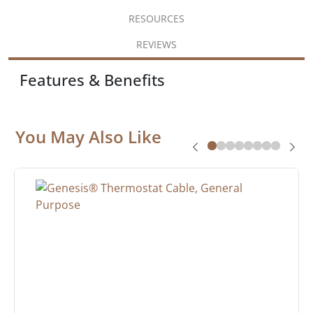
RESOURCES
REVIEWS
Features & Benefits
You May Also Like