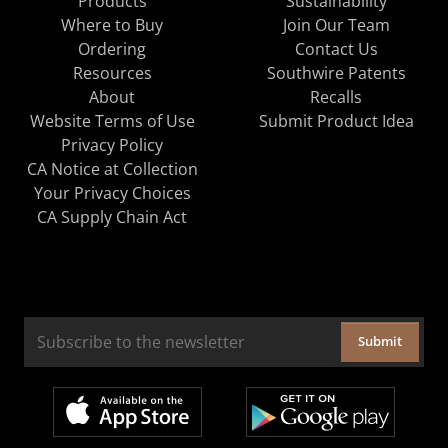
Products
Sustainability
Where to Buy
Join Our Team
Ordering
Contact Us
Resources
Southwire Patents
About
Recalls
Website Terms of Use
Submit Product Idea
Privacy Policy
CA Notice at Collection
Your Privacy Choices
CA Supply Chain Act
Submit