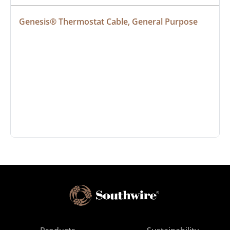
Genesis® Thermostat Cable, General Purpose