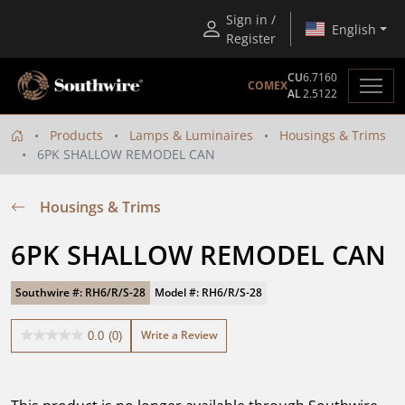
Sign in /
English
Register
CU
6.7160
COMEX
AL
2.5122
Products
Lamps & Luminaires
Housings & Trims
6PK SHALLOW REMODEL CAN
Housings & Trims
6PK SHALLOW REMODEL CAN
Southwire #: RH6/R/S-28
Model #: RH6/R/S-28
Write a Review
0.0
(0)
0.0
out
of
5