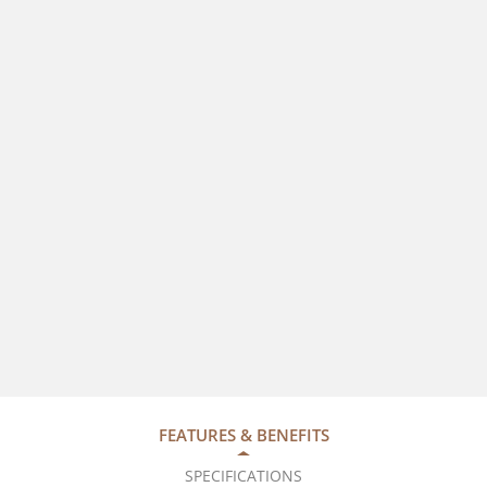
FEATURES & BENEFITS
SPECIFICATIONS