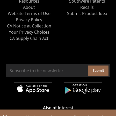
Resources
Southwire Patents
About
Recalls
Website Terms of Use
Submit Product Idea
Privacy Policy
CA Notice at Collection
Your Privacy Choices
CA Supply Chain Act
Submit
Also of Interest
Cable Rejuvenation Services