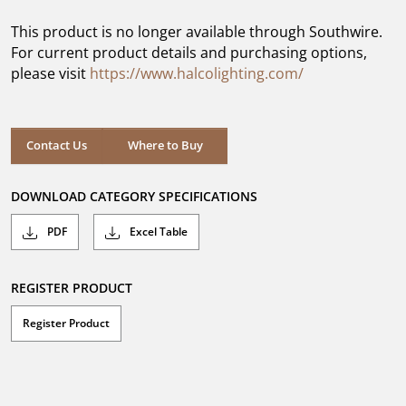
of
5
This product is no longer available through Southwire.
stars.
For current product details and purchasing options,
please visit
https://www.halcolighting.com/
Contact Us
Where to Buy
DOWNLOAD CATEGORY SPECIFICATIONS
PDF
Excel Table
REGISTER PRODUCT
Register Product