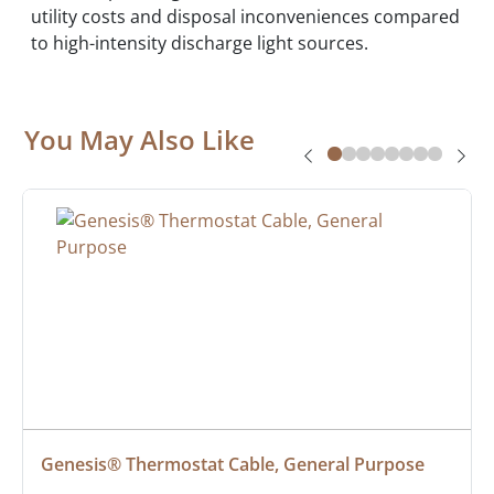
utility costs and disposal inconveniences compared
to high-intensity discharge light sources.
You May Also Like
Genesis® Thermostat Cable, General Purpose