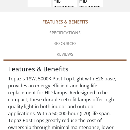
FEATURES & BENEFITS
SPECIFICATIONS
RESOURCES
REVIEWS
Features & Benefits
Topaz's 18W, 5000K Post Top Light with E26 base,
provides an energy efficient and long-life
replacement for HID lamps. Redesigned to be
compact, these durable retrofit lamps offer high
quality light in both indoor and outdoor
applications. With a 50,000-hour (L70) life span,
Topaz Post Tops greatly reduce the cost of
ownership through minimal maintenance, lower