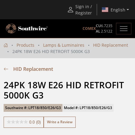
Sign in /
English
Register
CU
6.7235
COMEX
AL
2.5122
Products
Lamps & Luminaires
HID Replacement
24PK 18W E26 HID RETROFIT 5000K G3
HID Replacement
24PK 18W E26 HID RETROFIT 
5000K G3
Southwire #: LPT18/850/E26/G3
Model #: LPT18/850/E26/G3
Write a Review
0.0
(0)
0.0
out