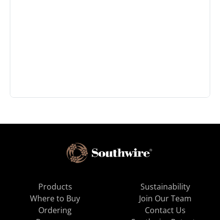
Products
Sustainability
Where to Buy
Join Our Team
Ordering
Contact Us