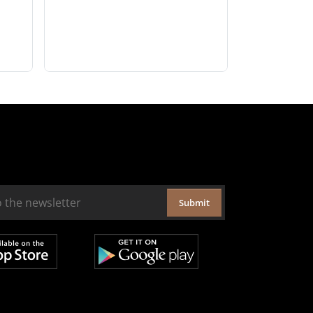
Submit