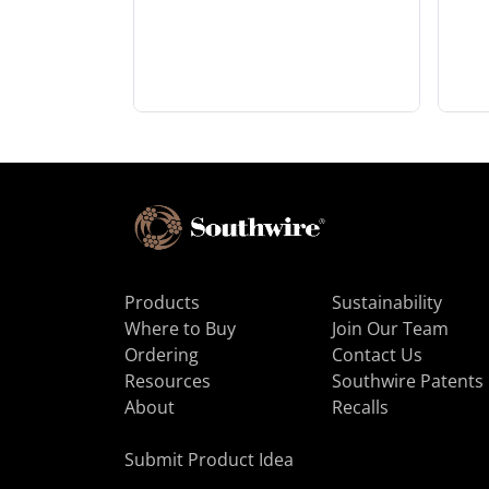
Products
Sustainability
Where to Buy
Join Our Team
Ordering
Contact Us
Resources
Southwire Patents
About
Recalls
Submit Product Idea