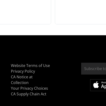
Website Terms of Use
Privacy Policy
CA Notice at
Collection
Your Privacy Choices
CA Supply Chain Act