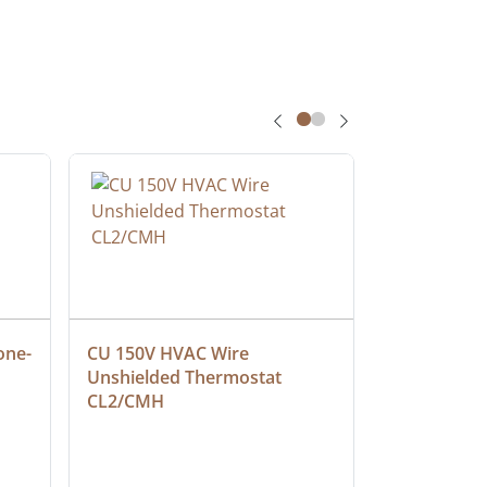
one-
CU 150V HVAC Wire 
Multiconduc
Unshielded Thermostat 
Cable, Ple
CL2/CMH