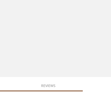
REVIEWS