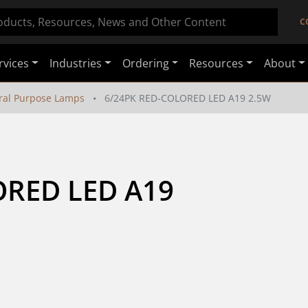
C
rvices
Industries
Ordering
Resources
About
ral Purpose Lamps
6/24PK RED-COLORED LED A19 2.5W
RED LED A19 