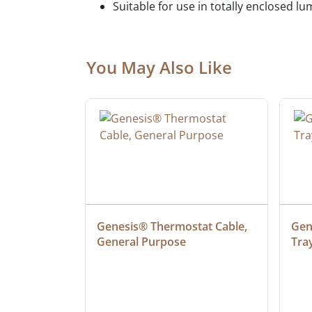
Suitable for use in totally enclosed lu
You May Also Like
ielded 
Genesis® Thermostat Cable, 
Gene
General Purpose
Tra