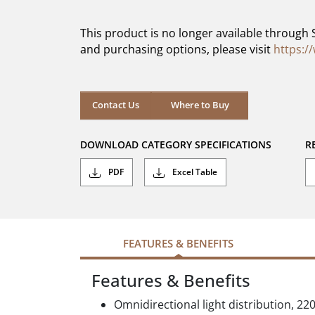
of
5
This product is no longer available through 
stars.
and purchasing options, please visit
https:/
Contact Us
Where to Buy
DOWNLOAD CATEGORY SPECIFICATIONS
R
PDF
Excel Table
FEATURES & BENEFITS
Features & Benefits
Omnidirectional light distribution, 22