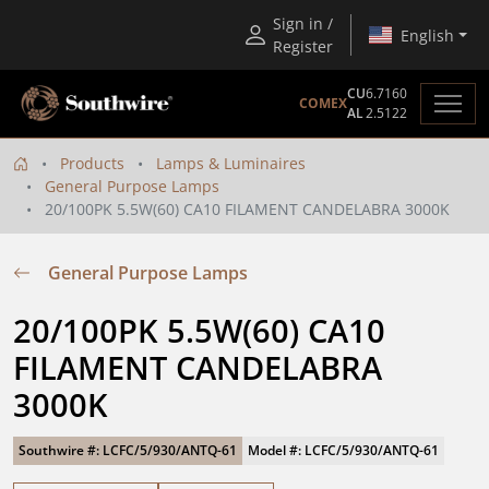
Sign in /
English
Register
CU
6.7160
COMEX
AL
2.5122
Products
Lamps & Luminaires
General Purpose Lamps
20/100PK 5.5W(60) CA10 FILAMENT CANDELABRA 3000K
General Purpose Lamps
20/100PK 5.5W(60) CA10 
FILAMENT CANDELABRA 
3000K
Southwire #: LCFC/5/930/ANTQ-61
Model #: LCFC/5/930/ANTQ-61