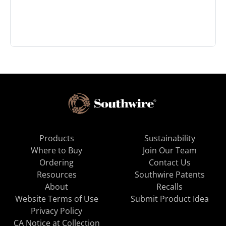
Products
Sustainability
Where to Buy
Join Our Team
Ordering
Contact Us
Resources
Southwire Patents
About
Recalls
Website Terms of Use
Submit Product Idea
Privacy Policy
CA Notice at Collection