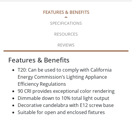
FEATURES & BENEFITS
SPECIFICATIONS
RESOURCES
REVIEWS
Features & Benefits
T20: Can be used to comply with California
Energy Commission’s Lighting Appliance
Efficiency Regulations
90 CRI provides exceptional color rendering
Dimmable down to 10% total light output
Decorative candelabra with E12 screw base
Suitable for open and enclosed fixtures