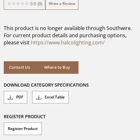
Write a Review
0.0
(0)
0.0
out
of
5
This product is no longer available through Southwire.
stars.
For current product details and purchasing options,
please visit
https://www.halcolighting.com/
Contact Us
Where to Buy
DOWNLOAD CATEGORY SPECIFICATIONS
PDF
Excel Table
REGISTER PRODUCT
Register Product