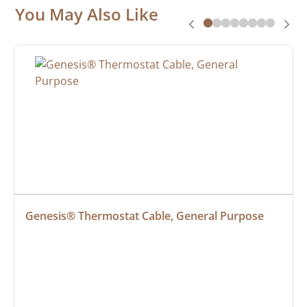
You May Also Like
Genesis® Thermostat Cable, General Purpose