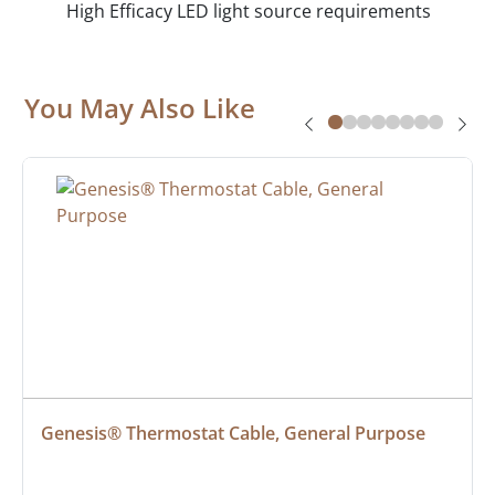
High Efficacy LED light source requirements
You May Also Like
Genesis® Thermostat Cable, General Purpose