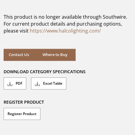
out
of
5
This product is no longer available through Southwire.
stars.
For current product details and purchasing options,
please visit
https://www.halcolighting.com/
Contact Us
Where to Buy
DOWNLOAD CATEGORY SPECIFICATIONS
PDF
Excel Table
REGISTER PRODUCT
Register Product