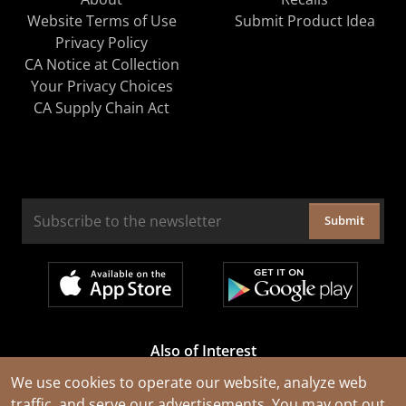
Website Terms of Use
Submit Product Idea
Privacy Policy
CA Notice at Collection
Your Privacy Choices
CA Supply Chain Act
Submit
Also of Interest
Cable Rejuvenation Services
We use cookies to operate our website, analyze web
traffic, and serve our advertisements. You may opt out
Construction Tools and Equipment