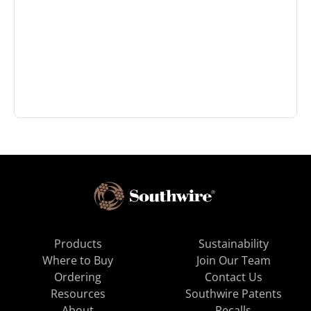
Products
Sustainability
Where to Buy
Join Our Team
Ordering
Contact Us
Resources
Southwire Patents
About
Recalls