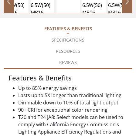
FEATURES & BENEFITS
SPECIFICATIONS
RESOURCES
REVIEWS
Features & Benefits
Up to 85% energy savings
Lasts up to 5X longer than traditional lighting
Dimmable down to 10% of total light output
90+ CRI for exceptional color rendering
T20 and T24 JA8: Select models can be used to
comply with California Energy Commission’s
Lighting Appliance Efficiency Regulations and