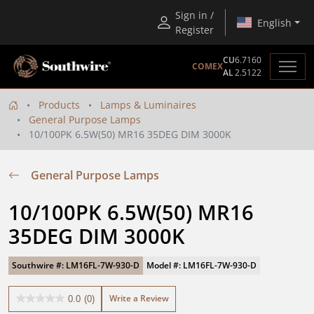
Sign in /
English
Register
CU
6.7160
COMEX
AL
2.5122
Products
Lamps & Luminaires
General Purpose Lamps
10/100PK 6.5W(50) MR16 35DEG DIM 3000K
General Purpose Lamps
10/100PK 6.5W(50) MR16 
35DEG DIM 3000K
Southwire #: LM16FL-7W-930-D
Model #: LM16FL-7W-930-D
Write a Review
0.0
(0)
0.0