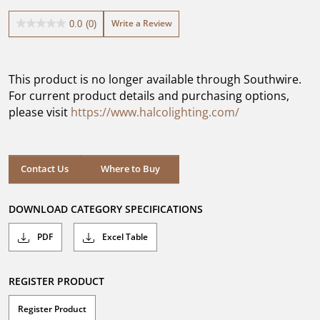
Write a Review
0.0
(0)
0.0
out
of
5
This product is no longer available through Southwire.
stars.
For current product details and purchasing options,
please visit
https://www.halcolighting.com/
Contact Us
Where to Buy
DOWNLOAD CATEGORY SPECIFICATIONS
PDF
Excel Table
REGISTER PRODUCT
Register Product