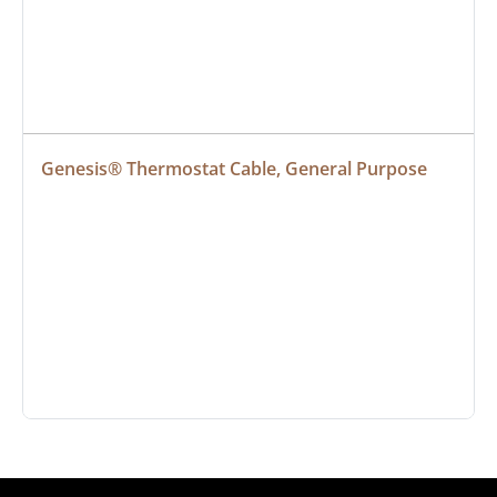
Genesis® Thermostat Cable, General Purpose