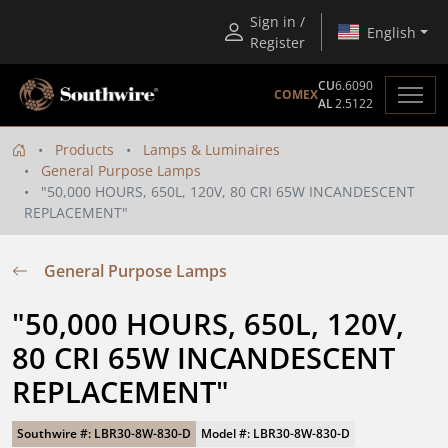
Sign in /
English
Register
CU
6.6090
COMEX
AL
2.5122
Products
Lamps & Luminaires
General Purpose Lamps
"50,000 HOURS, 650L, 120V, 80 CRI 65W INCANDESCENT
REPLACEMENT"
General Purpose Lamps
"50,000 HOURS, 650L, 120V, 
80 CRI 65W INCANDESCENT 
REPLACEMENT"
Southwire #: LBR30-8W-830-D
Model #: LBR30-8W-830-D