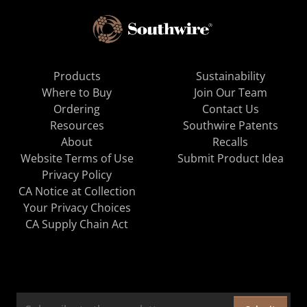
Products
Sustainability
Where to Buy
Join Our Team
Ordering
Contact Us
Resources
Southwire Patents
About
Recalls
Website Terms of Use
Submit Product Idea
Privacy Policy
CA Notice at Collection
Your Privacy Choices
CA Supply Chain Act