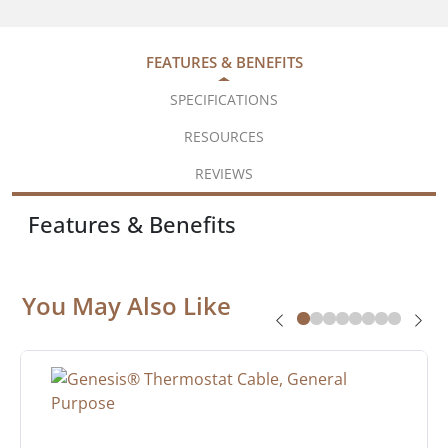
FEATURES & BENEFITS
SPECIFICATIONS
RESOURCES
REVIEWS
Features & Benefits
You May Also Like