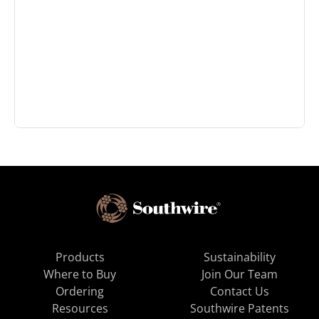
Products
Sustainability
Where to Buy
Join Our Team
Ordering
Contact Us
Resources
Southwire Patents