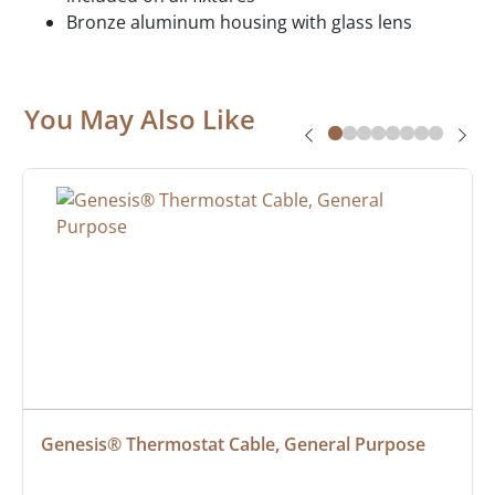
Bronze aluminum housing with glass lens
You May Also Like
Genesis® Thermostat Cable, General Purpose