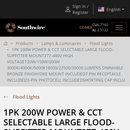
Sign in /
English
Register
CU
6.7160
COMEX
AL
2.5122
Products
Lamps & Luminaires
Flood Lights
1PK 200W POWER & CCT SELECTABLE LARGE FLOOD-
SLIPFITTER MOUNT277-480V HIGH
VOLTAGE120W/150W/200W
3000K/4000K/5000K18000/22500/30000 LUMENS DIMMABLE
BRONZE FINISHYOKE MOUNT INCLUDED7-PIN RECEPTACLE
INCLUDED3-PIN PHOTOCELL INCLUDEDSHORTING CAP INCLU
Flood Lights
1PK 200W POWER & CCT 
SELECTABLE LARGE FLOOD-