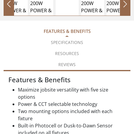
FEATURES & BENEFITS
SPECIFICATIONS
RESOURCES
REVIEWS
Features & Benefits
Maximize jobsite versatility with five size
options
Power & CCT selectable technology
Two mounting options included with each
fixture
Built-in Photocell or Dusk-to-Dawn Sensor
included on all fixtures