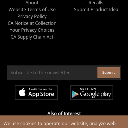
About
Recalls
Website Terms of Use
Submit Product Idea
Privacy Policy
CA Notice at Collection
Your Privacy Choices
CA Supply Chain Act
Submit
Also of Interest
Cable Rejuvenation Services
We use cookies to operate our website, analyze web