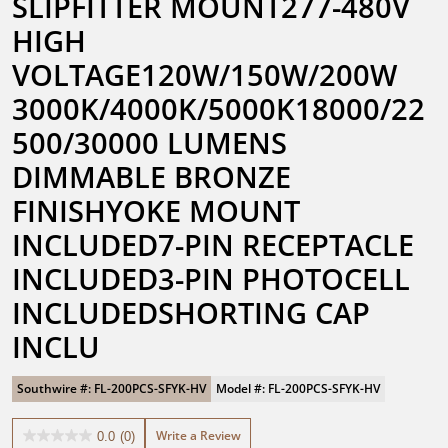
SLIPFITTER MOUNT277-480V 
HIGH 
VOLTAGE120W/150W/200W 
3000K/4000K/5000K18000/22
500/30000 LUMENS 
DIMMABLE BRONZE 
FINISHYOKE MOUNT 
INCLUDED7-PIN RECEPTACLE 
INCLUDED3-PIN PHOTOCELL 
INCLUDEDSHORTING CAP 
INCLU
Southwire #: FL-200PCS-SFYK-HV
Model #: FL-200PCS-SFYK-HV
Write a Review
0.0
(0)
0.0