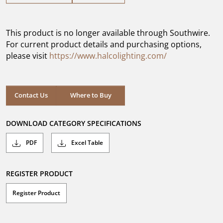
out
of
5
This product is no longer available through Southwire.
stars.
For current product details and purchasing options,
please visit
https://www.halcolighting.com/
Contact Us
Where to Buy
DOWNLOAD CATEGORY SPECIFICATIONS
PDF
Excel Table
REGISTER PRODUCT
Register Product