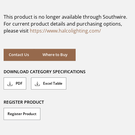
out
of
5
This product is no longer available through Southwire.
stars.
For current product details and purchasing options,
please visit
https://www.halcolighting.com/
Contact Us
Where to Buy
DOWNLOAD CATEGORY SPECIFICATIONS
PDF
Excel Table
REGISTER PRODUCT
Register Product