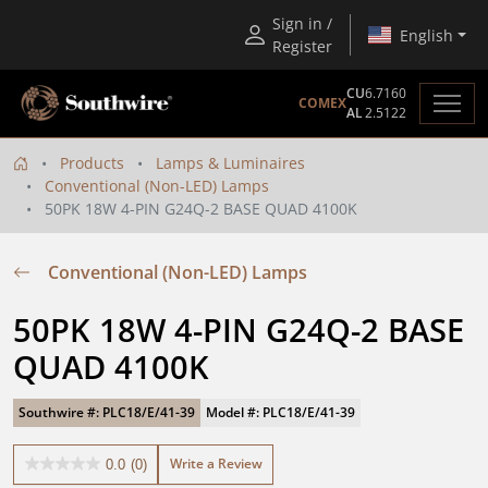
Sign in /
English
Register
CU
6.7160
COMEX
AL
2.5122
Products
Lamps & Luminaires
Conventional (Non-LED) Lamps
50PK 18W 4-PIN G24Q-2 BASE QUAD 4100K
Conventional (Non-LED) Lamps
50PK 18W 4-PIN G24Q-2 BASE 
QUAD 4100K
Southwire #: PLC18/E/41-39
Model #: PLC18/E/41-39
Write a Review
0.0
(0)
0.0