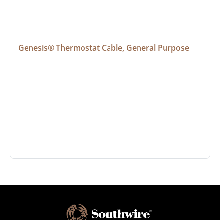
Genesis® Thermostat Cable, General Purpose