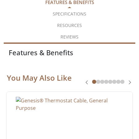
FEATURES & BENEFITS
SPECIFICATIONS
RESOURCES
REVIEWS
Features & Benefits
You May Also Like