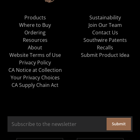
Products
Sustainability
Where to Buy
Join Our Team
Ordering
Contact Us
Resources
Southwire Patents
About
Recalls
Website Terms of Use
Submit Product Idea
Privacy Policy
CA Notice at Collection
Your Privacy Choices
CA Supply Chain Act
Submit