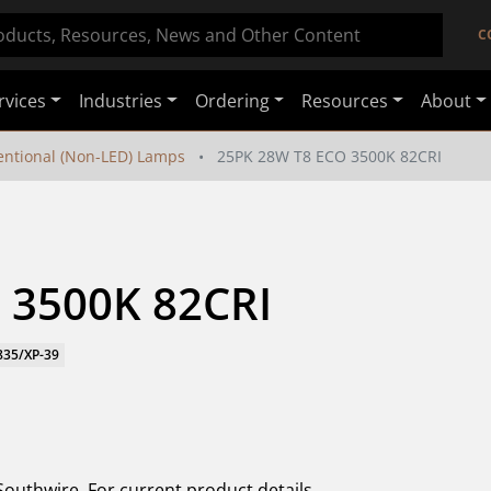
C
rvices
Industries
Ordering
Resources
About
ntional (Non-LED) Lamps
25PK 28W T8 ECO 3500K 82CRI
 3500K 82CRI
835/XP-39
Southwire. For current product details