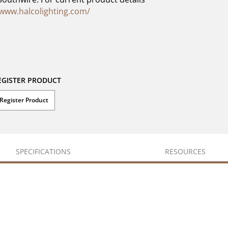
/www.halcolighting.com/
EGISTER PRODUCT
Register Product
SPECIFICATIONS
RESOURCES