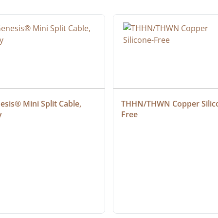
sis® Mini Split Cable, 
THHN/THWN Copper Silic
y
Free