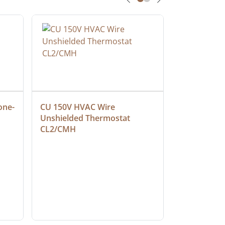
one-
CU 150V HVAC Wire 
Multiconduc
Unshielded Thermostat 
Cable, Ple
CL2/CMH