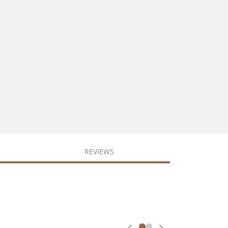
REVIEWS