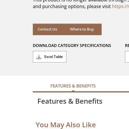
stars.
and purchasing options, please visit
https:/
Contact Us
Where to Buy
DOWNLOAD CATEGORY SPECIFICATIONS
R
Excel Table
FEATURES & BENEFITS
Features & Benefits
You May Also Like