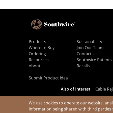
Products
Sustainability
Where to Buy
Join Our Team
Ordering
Contact Us
Resources
Southwire Patents
About
Recalls
Submit Product Idea
Also of Interest
Cable Rej
We use cookies to operate our website, anal
information being shared with third parties 