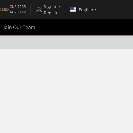
Sign in /
CU
6.7235
English
OMEX
AL
2.5122
Register
Join Our Team