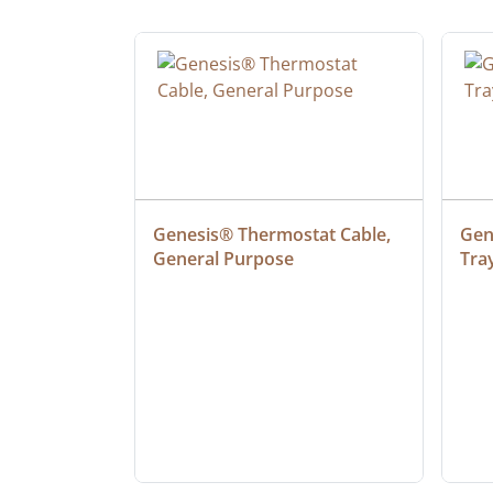
at Cable, 
Genesis® Thermostat Cable, 
Gene
General Purpose
Tra