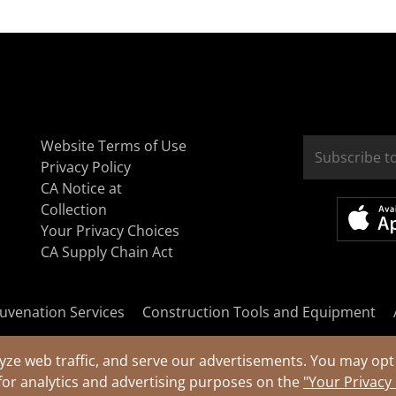
Website Terms of Use
Privacy Policy
CA Notice at
Collection
Your Privacy Choices
CA Supply Chain Act
uvenation Services
Construction Tools and Equipment
yze web traffic, and serve our advertisements. You may opt 
for analytics and advertising purposes on the
"Your Privacy