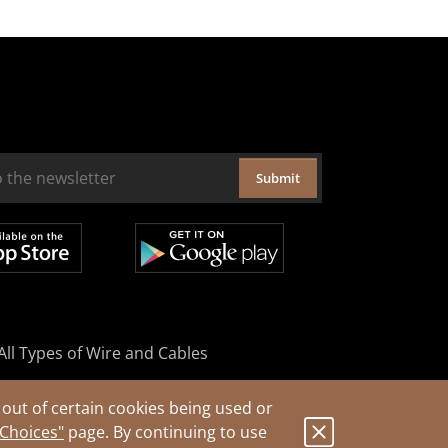
Submit
All Types of Wire and Cables
out of certain cookies being used or
 Choices"
page. By continuing to use