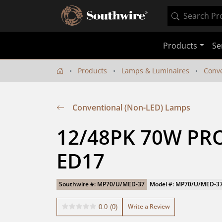
Products
Se
Products
Lamps & Luminaires
Conve
Conventional (Non-LED) Lamps
12/48PK 70W PRO
ED17
Southwire #: MP70/U/MED-37
Model #: MP70/U/MED-3
Write a Review
0.0
(0)
0.0
out