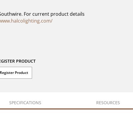
Southwire. For current product details
/www.halcolighting.com/
EGISTER PRODUCT
Register Product
SPECIFICATIONS
RESOURCES