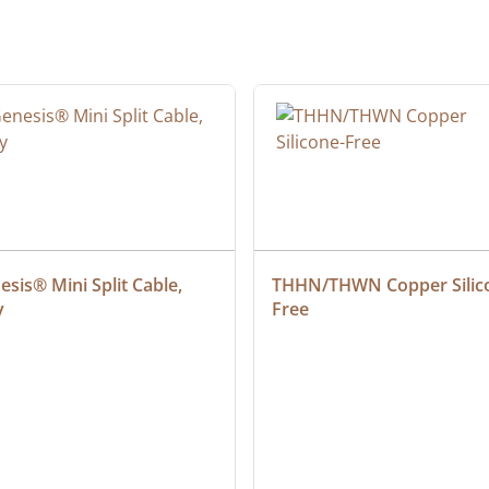
sis® Mini Split Cable, 
THHN/THWN Copper Silic
y
Free