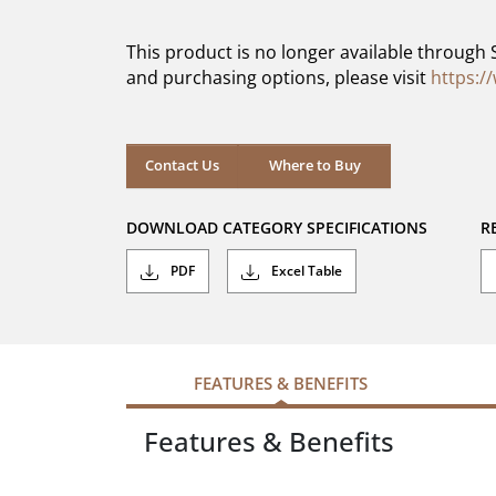
of
5
This product is no longer available through 
stars.
and purchasing options, please visit
https:/
Contact Us
Where to Buy
DOWNLOAD CATEGORY SPECIFICATIONS
R
PDF
Excel Table
FEATURES & BENEFITS
Features & Benefits