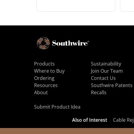
Products
Sustainability
Where to Buy
Join Our Team
Ordering
Contact Us
Resources
Southwire Patents
About
Recalls
Submit Product Idea
Also of Interest
Cable Rej