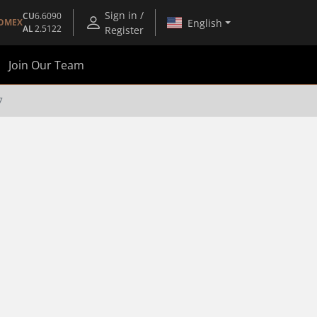
Sign in /
CU
6.6090
English
OMEX
AL
2.5122
Register
Join Our Team
7