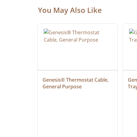
You May Also Like
 Cable, 
Genesis® Thermostat Cable, 
Gene
General Purpose
Tra