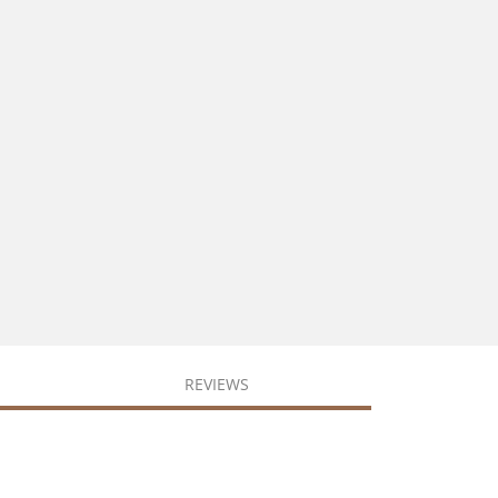
REVIEWS