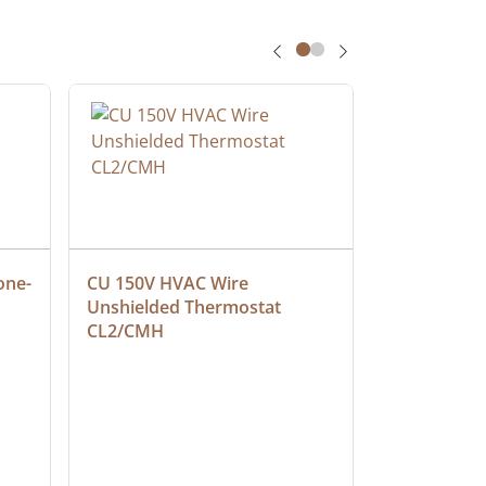
one-
CU 150V HVAC Wire 
Multiconduc
Unshielded Thermostat 
Cable, Ple
CL2/CMH