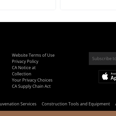
Website Terms of Use
Privacy Policy
CA Notice at
Collection
Your Privacy Choices
CA Supply Chain Act
uvenation Services
Construction Tools and Equipment