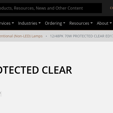
C
rvices
Industries
Ordering
Resources
About
ntional (Non-LED) Lamps
12/48PK 70W PROTECTED CLEAR ED1
TECTED CLEAR 
7