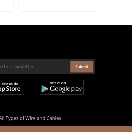
Submit
All Types of Wire and Cables