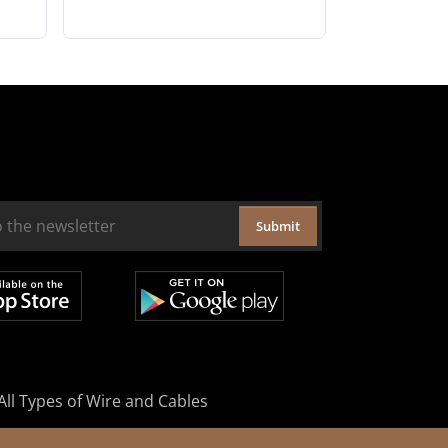
Submit
All Types of Wire and Cables