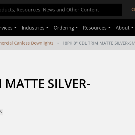
C
rvices
Industries
Ordering
Resources
About
ercial Canless Downlights
18PK 8" CDL TRIM MATTE SILVER-
M MATTE SILVER-
S