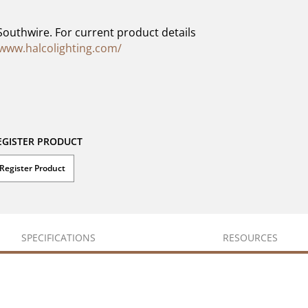
Southwire. For current product details
/www.halcolighting.com/
EGISTER PRODUCT
Register Product
SPECIFICATIONS
RESOURCES