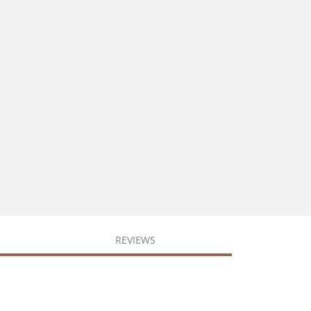
REVIEWS