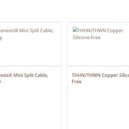
sis® Mini Split Cable, 
THHN/THWN Copper Silic
y
Free