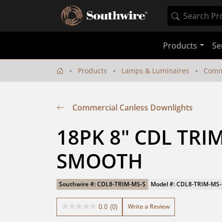
Products
Se
Products
Lamps & Luminaires
Comm
Commercial Canless Downlights
18PK 8" CDL TRI
SMOOTH
Southwire #: CDL8-TRIM-MS-S
Model #: CDL8-TRIM-MS-
Write a Review
0.0
(0)
0.0
out