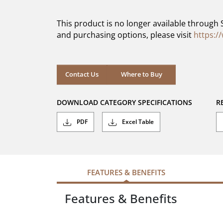
of
5
This product is no longer available through 
stars.
and purchasing options, please visit
https:/
Contact Us
Where to Buy
DOWNLOAD CATEGORY SPECIFICATIONS
R
PDF
Excel Table
FEATURES & BENEFITS
Features & Benefits