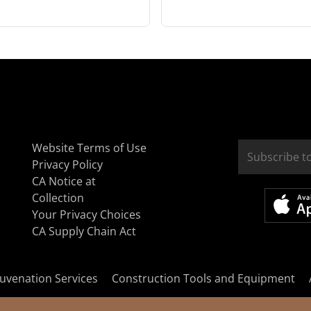
Website Terms of Use
Privacy Policy
CA Notice at
Collection
Your Privacy Choices
CA Supply Chain Act
uvenation Services
Construction Tools and Equipment