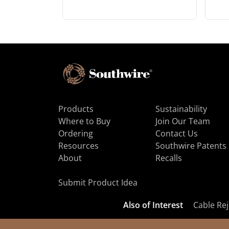
Products
Sustainability
Where to Buy
Join Our Team
Ordering
Contact Us
Resources
Southwire Patents
About
Recalls
Submit Product Idea
Also of Interest
Cable Rej