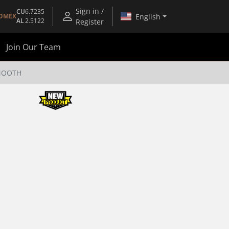
Sign in /
CU
6.7235
English
OMEX
AL
2.5122
Register
Join Our Team
SMOOTH