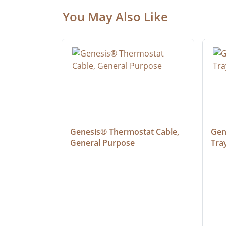
You May Also Like
at Cable, 
Genesis® Thermostat Cable, 
Gene
General Purpose
Tra