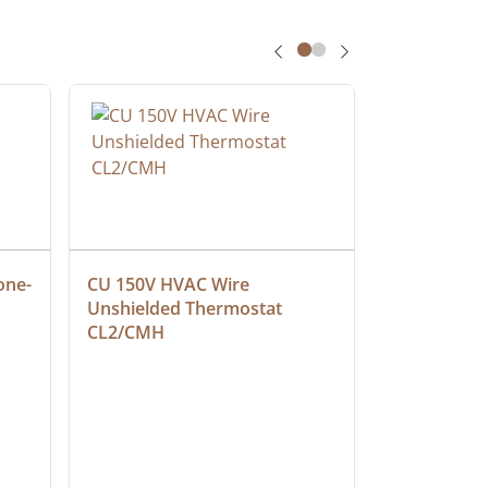
one-
CU 150V HVAC Wire 
Multiconduc
Unshielded Thermostat 
Cable, Ple
CL2/CMH