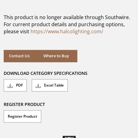
out
of
5
This product is no longer available through Southwire.
stars.
For current product details and purchasing options,
please visit
https://www.halcolighting.com/
Contact Us
Where to Buy
DOWNLOAD CATEGORY SPECIFICATIONS
PDF
Excel Table
REGISTER PRODUCT
Register Product