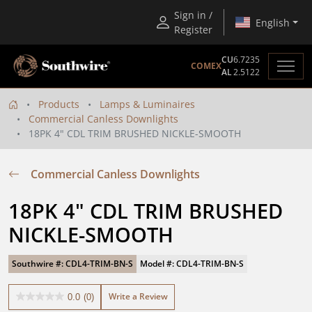
Sign in /
English
Register
CU
6.7235
COMEX
AL
2.5122
Products
Lamps & Luminaires
Commercial Canless Downlights
18PK 4" CDL TRIM BRUSHED NICKLE-SMOOTH
Commercial Canless Downlights
18PK 4" CDL TRIM BRUSHED 
NICKLE-SMOOTH
Southwire #: CDL4-TRIM-BN-S
Model #: CDL4-TRIM-BN-S
Write a Review
0.0
(0)
0.0