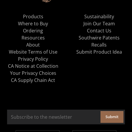
Products
Sustainability
Where to Buy
Join Our Team
Ordering
Contact Us
Resources
Southwire Patents
About
Recalls
Website Terms of Use
Submit Product Idea
Privacy Policy
CA Notice at Collection
Your Privacy Choices
CA Supply Chain Act
Submit