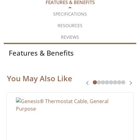
FEATURES & BENEFITS
SPECIFICATIONS
RESOURCES
REVIEWS
Features & Benefits
You May Also Like