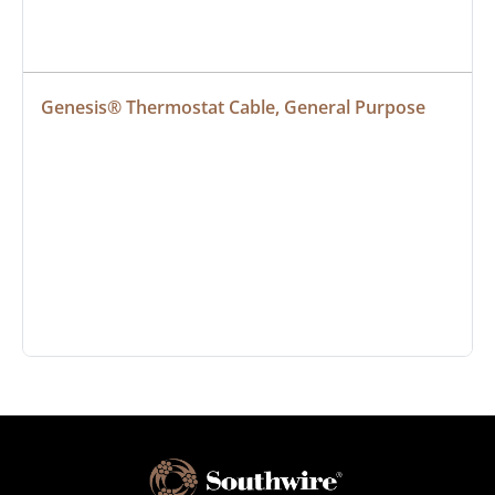
Genesis® Thermostat Cable, General Purpose