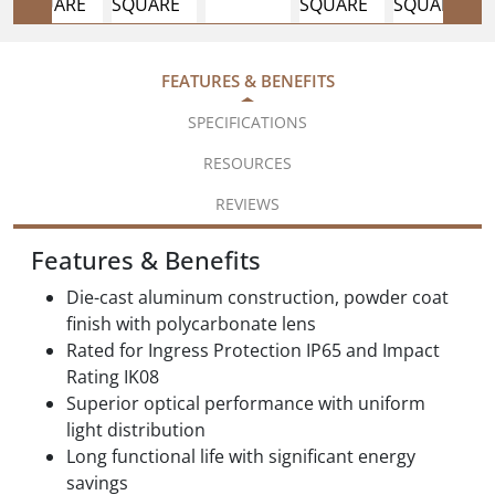
FEATURES & BENEFITS
SPECIFICATIONS
RESOURCES
REVIEWS
Features & Benefits
Die-cast aluminum construction, powder coat
finish with polycarbonate lens
Rated for Ingress Protection IP65 and Impact
Rating IK08
Superior optical performance with uniform
light distribution
Long functional life with significant energy
savings