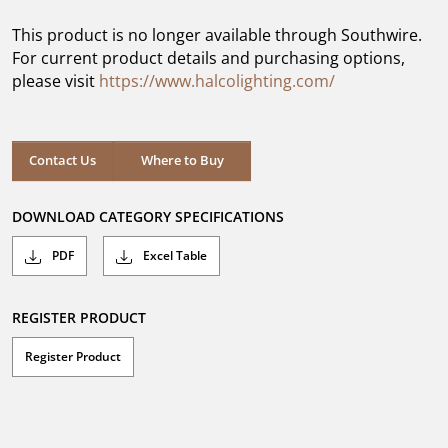
of
5
This product is no longer available through Southwire.
stars.
For current product details and purchasing options,
please visit
https://www.halcolighting.com/
Contact Us
Where to Buy
DOWNLOAD CATEGORY SPECIFICATIONS
PDF
Excel Table
REGISTER PRODUCT
Register Product