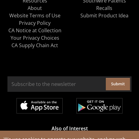
Resources
Southwire Patents
About
Recalls
Website Terms of Use
Submit Product Idea
Privacy Policy
CA Notice at Collection
Your Privacy Choices
CA Supply Chain Act
Submit
Also of Interest
Cable Rejuvenation Services