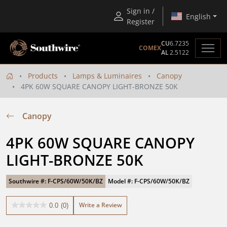
Sign in /
English
Register
CU
6.7235
COMEX
AL
2.5122
Products
Lamps & Luminaires
Canopy
4PK 60W SQUARE CANOPY LIGHT-BRONZE 50K
Canopy
4PK 60W SQUARE CANOPY 
LIGHT-BRONZE 50K
Southwire #: F-CPS/60W/50K/BZ
Model #: F-CPS/60W/50K/BZ
Write a Review
0.0
(0)
0.0
out