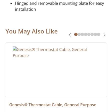
Hinged and removable mounting plate for easy
installation
You May Also Like
Genesis® Thermostat Cable, General Purpose