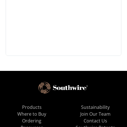
Products
Sustainability
Where to Buy
Join Our Team
Ordering
Contact Us