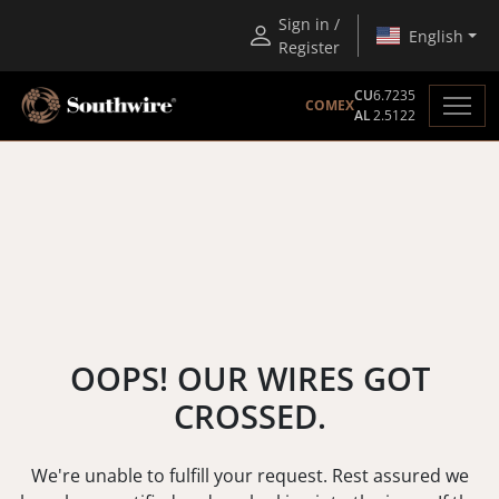
Sign in /
English
Register
CU
6.7235
COMEX
AL
2.5122
OOPS! OUR WIRES GOT
CROSSED.
We're unable to fulfill your request. Rest assured we