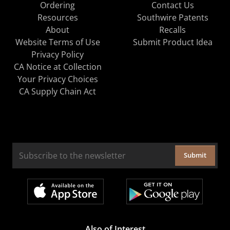
Ordering
Contact Us
Resources
Southwire Patents
About
Recalls
Website Terms of Use
Submit Product Idea
Privacy Policy
CA Notice at Collection
Your Privacy Choices
CA Supply Chain Act
Submit
Also of Interest