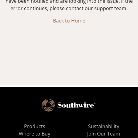
have been notified and are looking into the issue. If the
error continues, please contact our support team.
Back to Home
Products
Sustainability
Where to Buy
Join Our Team