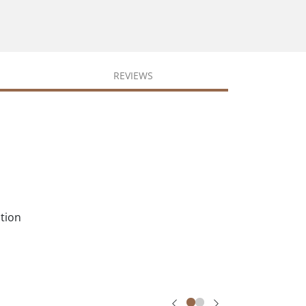
REVIEWS
ation