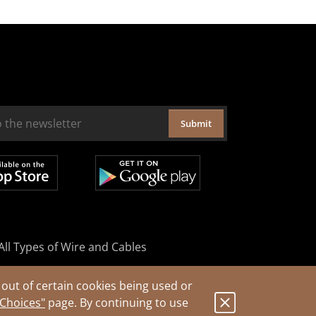
Submit
All Types of Wire and Cables
out of certain cookies being used or
 Choices"
page. By continuing to use