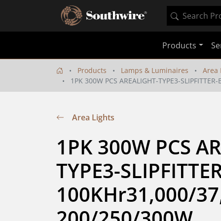
Products
Se
Products
Lamps & Luminaires
Area 
1PK 300W PCS AREALIGHT-TYPE3-SLIPFITTER-
Area Lights
1PK 300W PCS AR
TYPE3-SLIPFITTE
100KHr31,000/37,
200/250/300W 