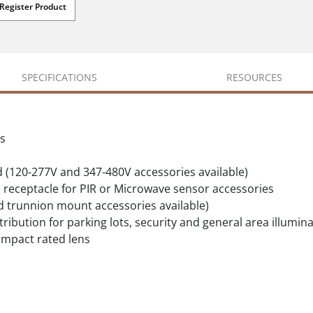
Register Product
SPECIFICATIONS
RESOURCES
ls
d (120-277V and 347-480V accessories available)
 receptacle for PIR or Microwave sensor accessories
nd trunnion mount accessories available)
stribution for parking lots, security and general area illumin
impact rated lens