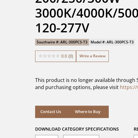
3000K/4000K/500
120-277V
Southwire #: ARL-300PCS-T3
Model #: ARL-300PCS-T3
Write a Review
0.0
(0)
0.0
out
of
5
This product is no longer available through 
stars.
and purchasing options, please visit
https:/
Contact Us
Where to Buy
DOWNLOAD CATEGORY SPECIFICATIONS
R