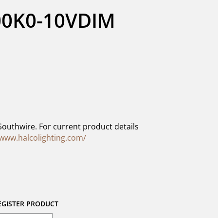
0K0-10VDIM 
Southwire. For current product details
/www.halcolighting.com/
EGISTER PRODUCT