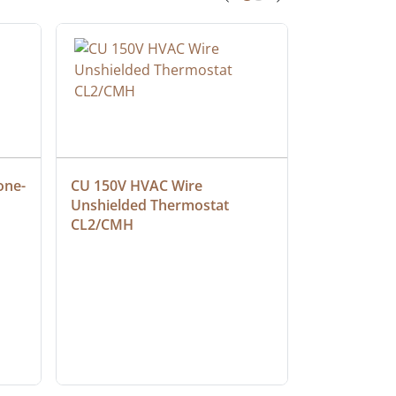
one-
CU 150V HVAC Wire 
Multiconduc
Unshielded Thermostat 
Cable, Ple
CL2/CMH