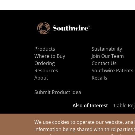
Products
Sustainability
Where to Buy
Join Our Team
Ordering
Contact Us
Resources
Southwire Patents
About
Recalls
Submit Product Idea
Also of Interest
Cable Rej
We use cookies to operate our website, anal
information being shared with third parties 