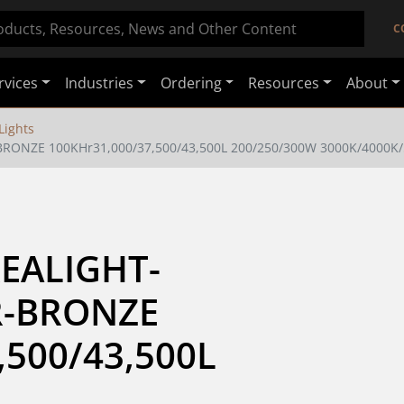
C
rvices
Industries
Ordering
Resources
About
Lights
BRONZE 100KHr31,000/37,500/43,500L 200/250/300W 3000K/4000K
EALIGHT-
R-BRONZE 
500/43,500L 