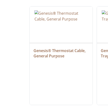
 Cable, 
Genesis® Thermostat Cable, 
Gene
General Purpose
Tra