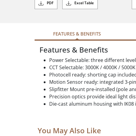
PDF
Excel Table
FEATURES & BENEFITS
Features & Benefits
Power Selectable: three different leve
CCT Selectable: 3000K / 4000K / 5000K
Photocell ready: shorting cap include
Motion Sensor ready: integrated 3-pin
Slipfitter Mount pre-installed (pole a
Precision optics provide ideal light di
Die-cast aluminum housing with IK08 
You May Also Like