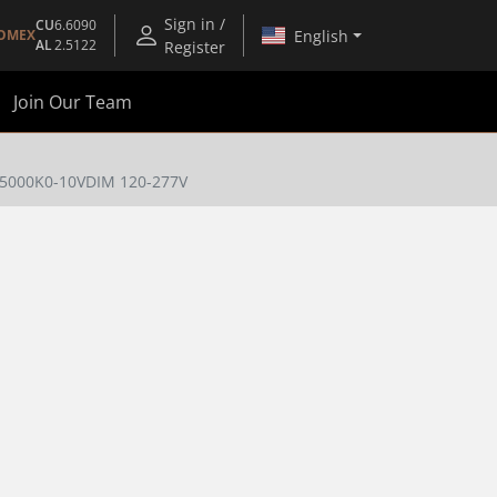
Sign in /
CU
6.6090
English
OMEX
AL
2.5122
Register
Join Our Team
/5000K0-10VDIM 120-277V