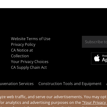
Website Terms of Use
Privacy Policy
CA Notice at
Collection
Your Privacy Choices
CA Supply Chain Act
uvenation Services
Construction Tools and Equipment
yze web traffic, and serve our advertisements. You may opt 
for analytics and advertising purposes on the
"Your Privacy