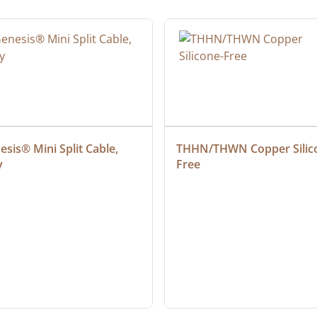
sis® Mini Split Cable, 
THHN/THWN Copper Silic
y
Free