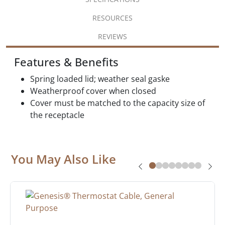
RESOURCES
REVIEWS
Features & Benefits
Spring loaded lid; weather seal gaske
Weatherproof cover when closed
Cover must be matched to the capacity size of
the receptacle
You May Also Like