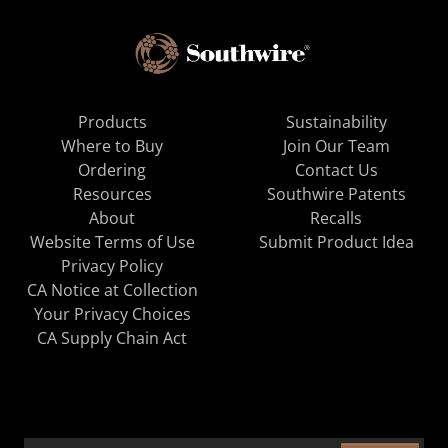
Products
Sustainability
Where to Buy
Join Our Team
Ordering
Contact Us
Resources
Southwire Patents
About
Recalls
Website Terms of Use
Submit Product Idea
Privacy Policy
CA Notice at Collection
Your Privacy Choices
CA Supply Chain Act