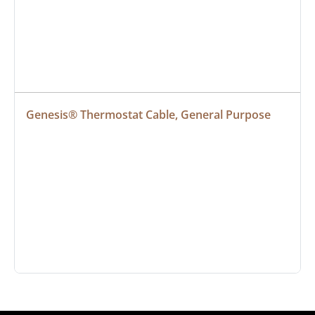
Genesis® Thermostat Cable, General Purpose