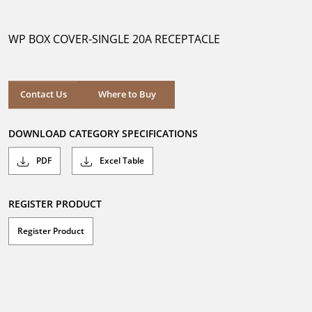
out
of
5
WP BOX COVER-SINGLE 20A RECEPTACLE
stars.
Where to Buy
Contact Us
Where to Buy
DOWNLOAD CATEGORY SPECIFICATIONS
PDF
Excel Table
REGISTER PRODUCT
Register Product