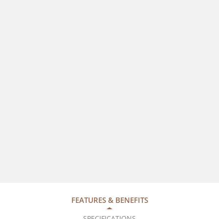
FEATURES & BENEFITS
SPECIFICATIONS