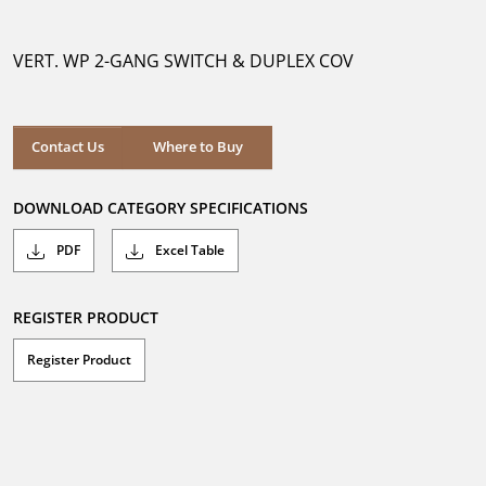
out
of
5
VERT. WP 2-GANG SWITCH & DUPLEX COV
stars.
Where to Buy
Contact Us
Where to Buy
DOWNLOAD CATEGORY SPECIFICATIONS
PDF
Excel Table
REGISTER PRODUCT
Register Product