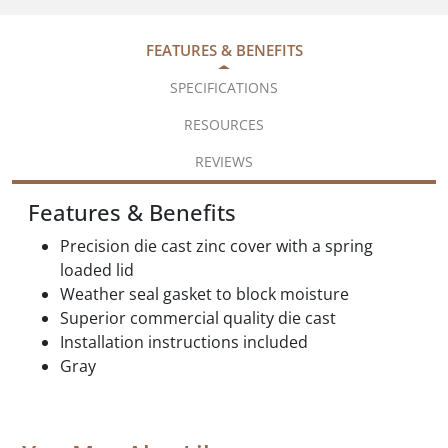
FEATURES & BENEFITS
SPECIFICATIONS
RESOURCES
REVIEWS
Features & Benefits
Precision die cast zinc cover with a spring
loaded lid
Weather seal gasket to block moisture
Superior commercial quality die cast
Installation instructions included
Gray