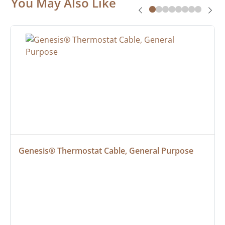
You May Also Like
Genesis® Thermostat Cable, General Purpose