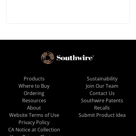
Products
Sustainability
Where to Buy
Join Our Team
Ordering
Contact Us
Resources
Southwire Patents
About
Recalls
Website Terms of Use
Submit Product Idea
Privacy Policy
CA Notice at Collection