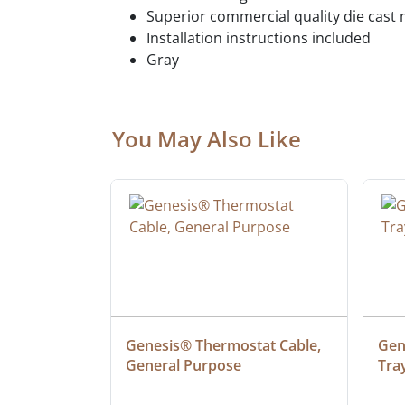
Superior commercial quality die cast 
Installation instructions included
Gray
You May Also Like
at Cable, 
Genesis® Thermostat Cable, 
Gene
General Purpose
Tra