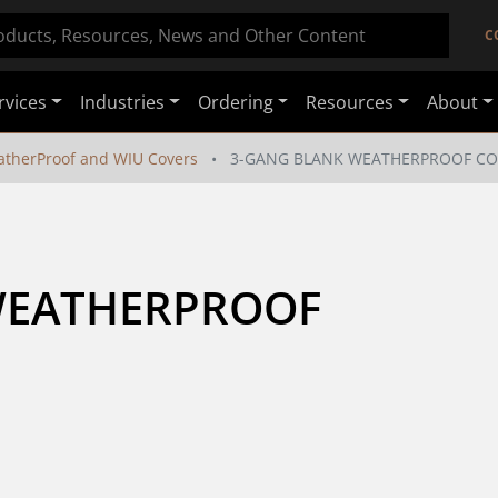
C
rvices
Industries
Ordering
Resources
About
therProof and WIU Covers
3-GANG BLANK WEATHERPROOF CO
WEATHERPROOF 