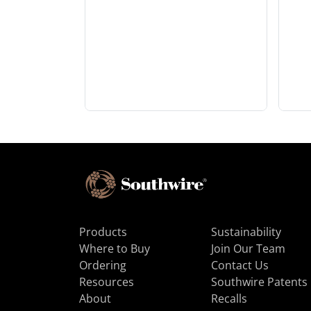
Products
Sustainability
Where to Buy
Join Our Team
Ordering
Contact Us
Resources
Southwire Patents
About
Recalls