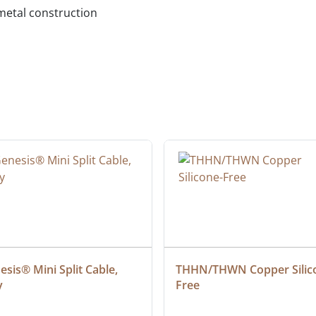
metal construction
sis® Mini Split Cable, 
THHN/THWN Copper Silic
y
Free