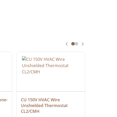
one-
CU 150V HVAC Wire 
Multiconduc
Unshielded Thermostat 
Cable, Ple
CL2/CMH