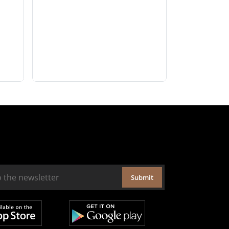
Submit