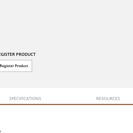
EGISTER PRODUCT
Register Product
SPECIFICATIONS
RESOURCES
e