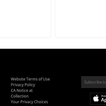
Website Terms of Use
Privacy Policy
CA Notice at
Collection
Your Privacy Choices