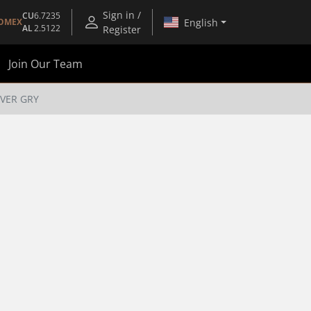
Sign in /
CU
6.7235
English
OMEX
AL
2.5122
Register
Join Our Team
VER GRY