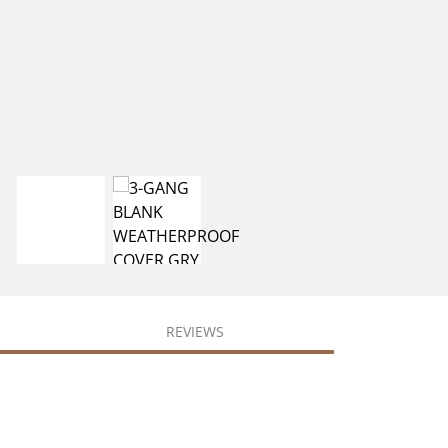
REVIEWS