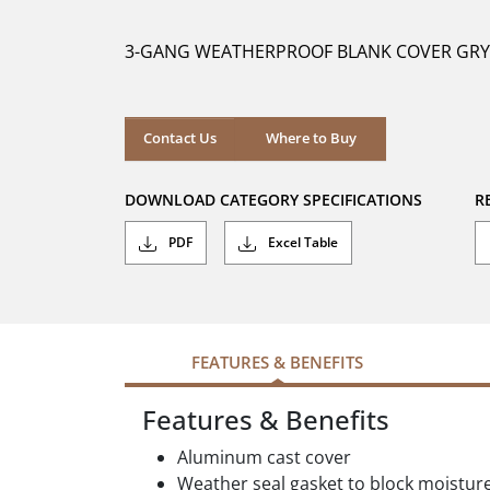
of
5
3-GANG WEATHERPROOF BLANK COVER GRY
stars.
Where to Buy
Contact Us
Where to Buy
DOWNLOAD CATEGORY SPECIFICATIONS
R
PDF
Excel Table
FEATURES & BENEFITS
Features & Benefits
Aluminum cast cover
Weather seal gasket to block moistur