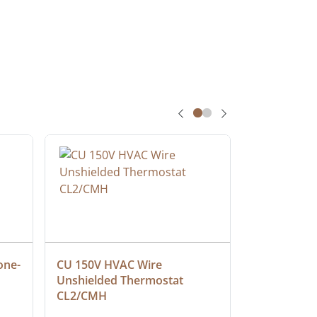
one-
CU 150V HVAC Wire 
Multiconduc
Unshielded Thermostat 
Cable, Ple
CL2/CMH