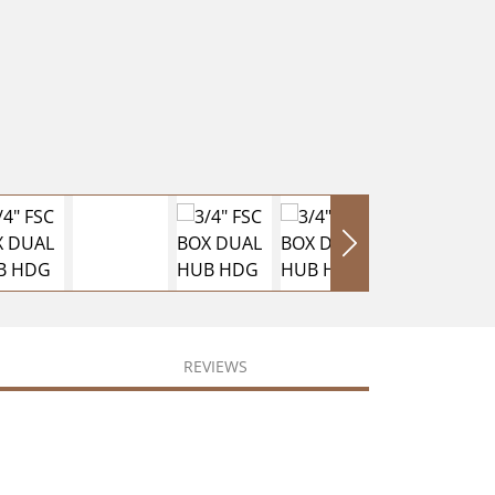
REVIEWS