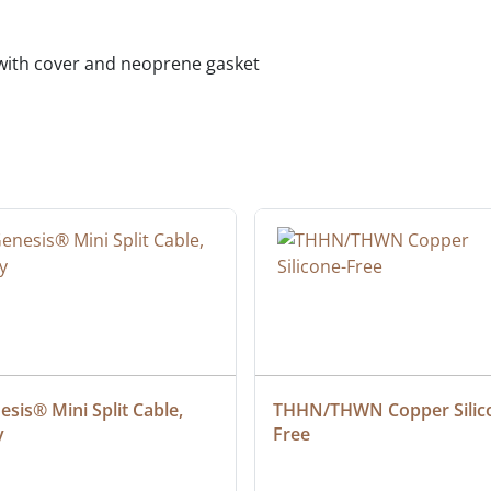
 with cover and neoprene gasket
sis® Mini Split Cable, 
THHN/THWN Copper Silic
y
Free