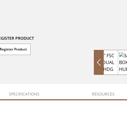
EGISTER PRODUCT
Register Product
SPECIFICATIONS
RESOURCES