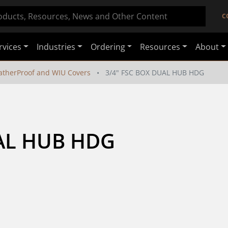
C
rvices
Industries
Ordering
Resources
About
therProof and WIU Covers
3/4" FSC BOX DUAL HUB HDG
UAL HUB HDG