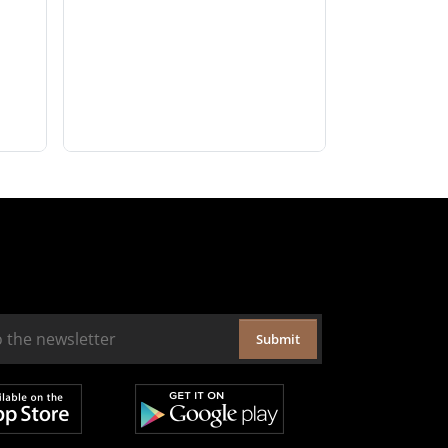
Submit