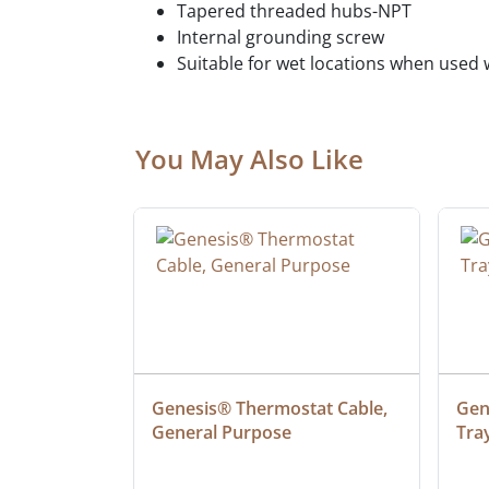
Tapered threaded hubs-NPT
Internal grounding screw
Suitable for wet locations when used
You May Also Like
 Cable, 
Genesis® Thermostat Cable, 
Gene
General Purpose
Tra