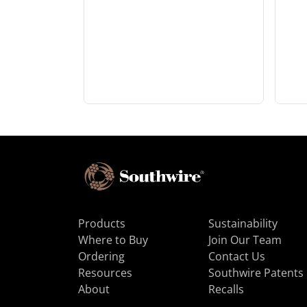
Products
Sustainability
Where to Buy
Join Our Team
Ordering
Contact Us
Resources
Southwire Patents
About
Recalls