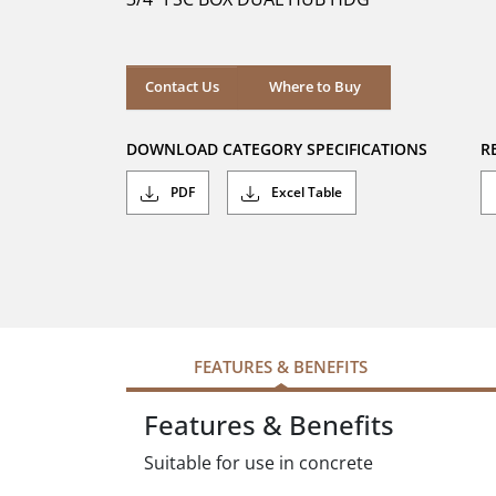
stars.
Where to Buy
Contact Us
Where to Buy
DOWNLOAD CATEGORY SPECIFICATIONS
R
PDF
Excel Table
FEATURES & BENEFITS
Features & Benefits
Suitable for use in concrete