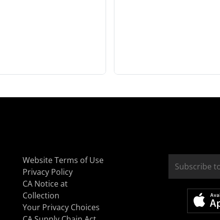
Website Terms of Use
Privacy Policy
CA Notice at
Collection
Your Privacy Choices
CA Supply Chain Act