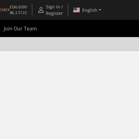
Sign in /
CU
6.6090
English
OMEX
AL
2.5122
Register
Join Our Team