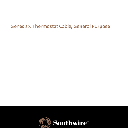
Genesis® Thermostat Cable, General Purpose