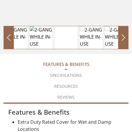
FEATURES & BENEFITS
SPECIFICATIONS
RESOURCES
REVIEWS
Features & Benefits
Extra Duty Rated Cover for Wet and Damp
Locations