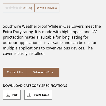
Write a Review
0.0
(0)
0.0
out
of
5
Southwire Weatherproof While in-Use Covers meet the
stars.
Extra Duty rating. It is made with high impact and UV
proctection material suitable for long lasting for
outdoor application. It is versatile and can be use for
multiple applications to cover various devices. The
cover is easily installed.
Where to Buy
Contact Us
Where to Buy
DOWNLOAD CATEGORY SPECIFICATIONS
PDF
Excel Table