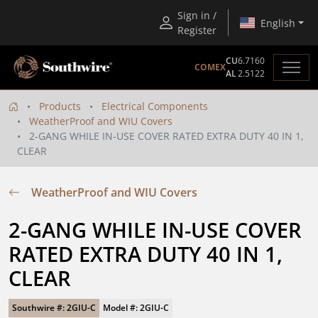
Sign in /
English
Register
CU
6.7160
COMEX
AL
2.5122
Products
Electrical Components
WeatherProof and WIU Covers
2-GANG WHILE IN-USE COVER RATED EXTRA DUTY 40 IN 1,
CLEAR
WeatherProof and WIU Covers
2-GANG WHILE IN-USE COVER 
RATED EXTRA DUTY 40 IN 1, 
CLEAR
Southwire #: 2GIU-C
Model #: 2GIU-C