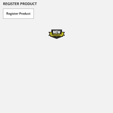
REGISTER PRODUCT
Register Product