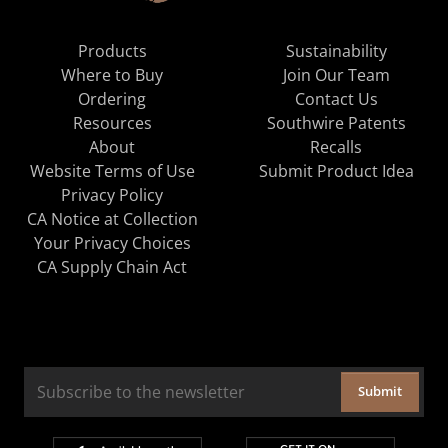
Products
Sustainability
Where to Buy
Join Our Team
Ordering
Contact Us
Resources
Southwire Patents
About
Recalls
Website Terms of Use
Submit Product Idea
Privacy Policy
CA Notice at Collection
Your Privacy Choices
CA Supply Chain Act
Submit