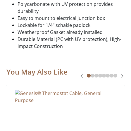
Polycarbonate with UV protection provides
durability
Easy to mount to electrical junction box
Lockable for 1/4" schakle padlock
Weatherproof Gasket already installed
Durable Material (PC with UV protection), High-
Impact Construction
You May Also Like