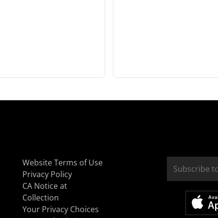
Website Terms of Use
Privacy Policy
CA Notice at
Collection
Your Privacy Choices