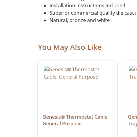
Installation instructions included
Superior commercial quality die cast 
Natural, bronze and white
You May Also Like
at Cable, 
Genesis® Thermostat Cable, 
Gene
General Purpose
Tra