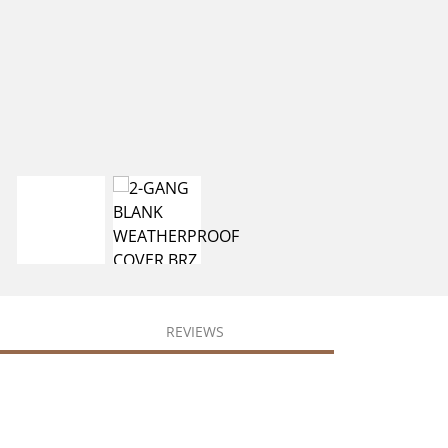
REVIEWS