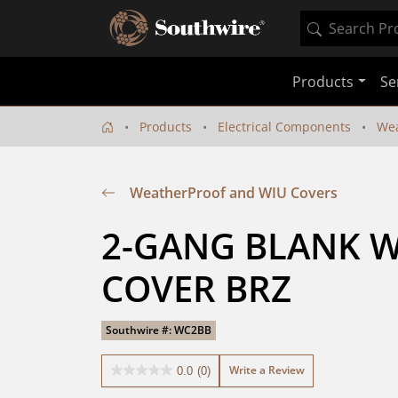
Products
Se
Products
Electrical Components
Wea
WeatherProof and WIU Covers
2-GANG BLANK 
COVER BRZ
Southwire #: WC2BB
Write a Review
0.0
(0)
0.0
out