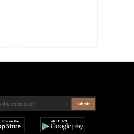
Submit