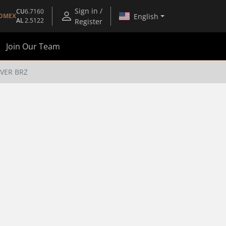
Sign in /
CU
6.7160
English
OMEX
AL
2.5122
Register
Join Our Team
VER BRZ