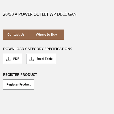
out
of
5
20/50 A POWER OUTLET WP DBLE GAN
stars.
Where to Buy
Contact Us
Where to Buy
DOWNLOAD CATEGORY SPECIFICATIONS
PDF
Excel Table
REGISTER PRODUCT
Register Product