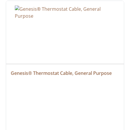
Genesis® Thermostat Cable, General Purpose