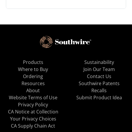
Products
Sustainability
Where to Buy
Join Our Team
Ordering
Contact Us
Resources
Southwire Patents
About
Recalls
Website Terms of Use
Submit Product Idea
Privacy Policy
CA Notice at Collection
Your Privacy Choices
CA Supply Chain Act