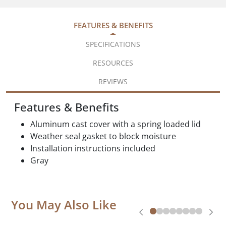
FEATURES & BENEFITS
SPECIFICATIONS
RESOURCES
REVIEWS
Features & Benefits
Aluminum cast cover with a spring loaded lid
Weather seal gasket to block moisture
Installation instructions included
Gray
You May Also Like