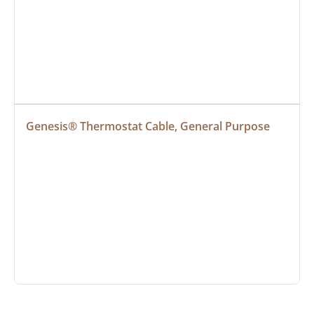
Genesis® Thermostat Cable, General Purpose