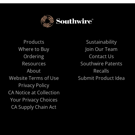
Products
Sustainability
Where to Buy
Join Our Team
Ordering
Contact Us
Resources
Southwire Patents
About
Recalls
Website Terms of Use
Submit Product Idea
Privacy Policy
CA Notice at Collection
Your Privacy Choices
CA Supply Chain Act