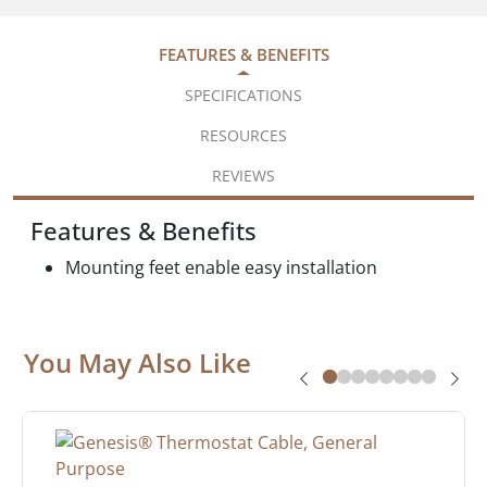
FEATURES & BENEFITS
SPECIFICATIONS
RESOURCES
REVIEWS
Features & Benefits
Mounting feet enable easy installation
You May Also Like