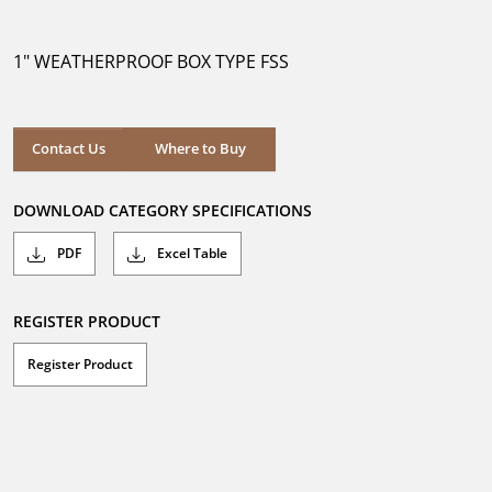
out
of
5
1" WEATHERPROOF BOX TYPE FSS
stars.
Where to Buy
Contact Us
Where to Buy
DOWNLOAD CATEGORY SPECIFICATIONS
PDF
Excel Table
REGISTER PRODUCT
Register Product