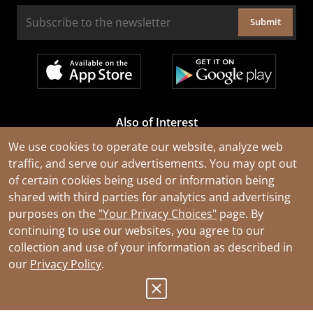
Submit
Also of Interest
Cable Rejuvenation Services
We use cookies to operate our website, analyze web
traffic, and serve our advertisements. You may opt out
Construction Tools and Equipment
of certain cookies being used or information being
All Types of Wire and Cables
shared with third parties for analytics and advertising
purposes on the
"Your Privacy Choices"
page. By
continuing to use our websites, you agree to our
collection and use of your information as described in
our
Privacy Policy
.
© 2026 Southwire Company, LLC. All Rights Reserved.