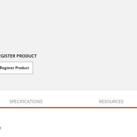
EGISTER PRODUCT
Register Product
SPECIFICATIONS
RESOURCES
e