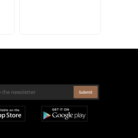
Submit