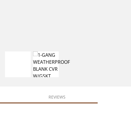
REVIEWS