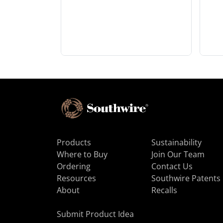
Products
Sustainability
Where to Buy
Join Our Team
Ordering
Contact Us
Resources
Southwire Patents
About
Recalls
Submit Product Idea