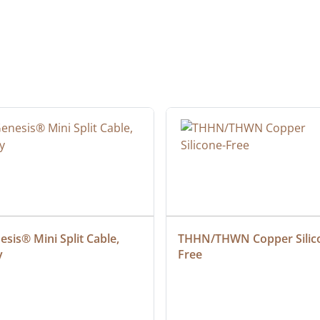
sis® Mini Split Cable, 
THHN/THWN Copper Silic
y
Free