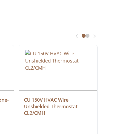
one-
CU 150V HVAC Wire 
Multiconduc
Unshielded Thermostat 
Cable, Ple
CL2/CMH