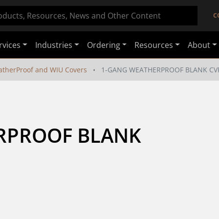
C
rvices
Industries
Ordering
Resources
About
therProof and WIU Covers
1-GANG WEATHERPROOF BLANK CV
RPROOF BLANK 