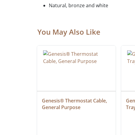
Natural, bronze and white
You May Also Like
 Cable, 
Genesis® Thermostat Cable, 
Gene
General Purpose
Tra