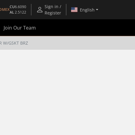
Sign in /
CU
6.6090
English
OMEX
AL
2.5122
Register
Join Our Team
R W/GSKT BRZ