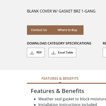
of
5
BLANK COVER W/ GASKET BRZ 1-GANG
stars.
Where to Buy
Contact Us
Where to Buy
DOWNLOAD CATEGORY SPECIFICATIONS
R
PDF
Excel Table
FEATURES & BENEFITS
Features & Benefits
Weather seal gasket to block moistur
Installation instructions included