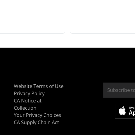
Website Terms of Use
Privacy Policy
CA Notice at
Collection
Your Privacy Choices
CA Supply Chain Act