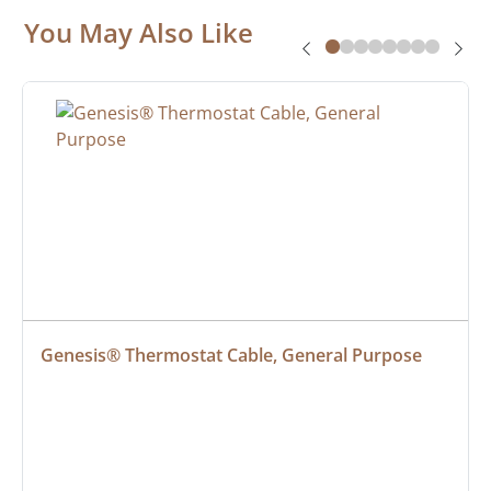
You May Also Like
Genesis® Thermostat Cable, General Purpose