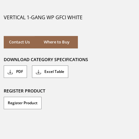
out
of
5
VERTICAL 1-GANG WP GFCI WHITE
stars.
Where to Buy
Contact Us
Where to Buy
DOWNLOAD CATEGORY SPECIFICATIONS
PDF
Excel Table
REGISTER PRODUCT
Register Product