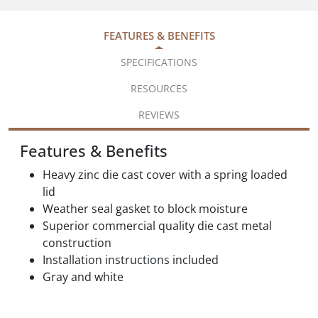
FEATURES & BENEFITS
SPECIFICATIONS
RESOURCES
REVIEWS
Features & Benefits
Heavy zinc die cast cover with a spring loaded
lid
Weather seal gasket to block moisture
Superior commercial quality die cast metal
construction
Installation instructions included
Gray and white