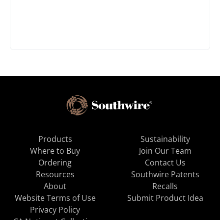
Products
Sustainability
Where to Buy
Join Our Team
Ordering
Contact Us
Resources
Southwire Patents
About
Recalls
Website Terms of Use
Submit Product Idea
Privacy Policy