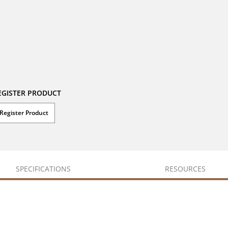
EGISTER PRODUCT
Register Product
SPECIFICATIONS
RESOURCES