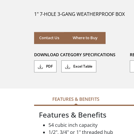
of
5
1" 7-HOLE 3-GANG WEATHERPROOF BOX
stars.
Where to Buy
Contact Us
Where to Buy
DOWNLOAD CATEGORY SPECIFICATIONS
R
PDF
Excel Table
FEATURES & BENEFITS
Features & Benefits
54 cubic inch capacity
1/2", 3/4" or 1" threaded hub