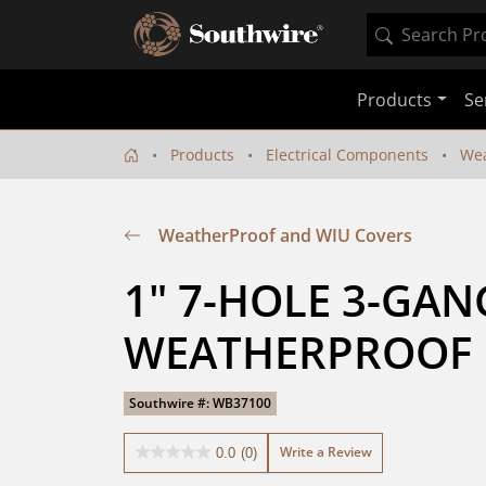
Products
Se
Products
Electrical Components
Wea
WeatherProof and WIU Covers
1" 7-HOLE 3-GANG
WEATHERPROOF
Southwire #: WB37100
Write a Review
0.0
(0)
0.0
out