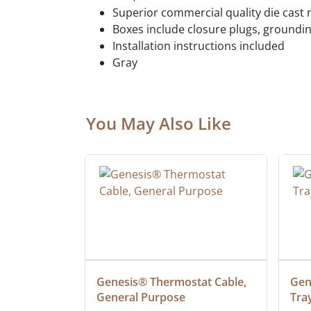
Superior commercial quality die cast 
Boxes include closure plugs, groundi
Installation instructions included
Gray
You May Also Like
ielded 
Genesis® Thermostat Cable, 
Gene
General Purpose
Tra