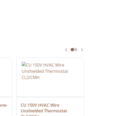
one-
CU 150V HVAC Wire 
Multiconduc
Unshielded Thermostat 
Cable, Ple