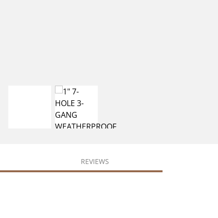
REVIEWS