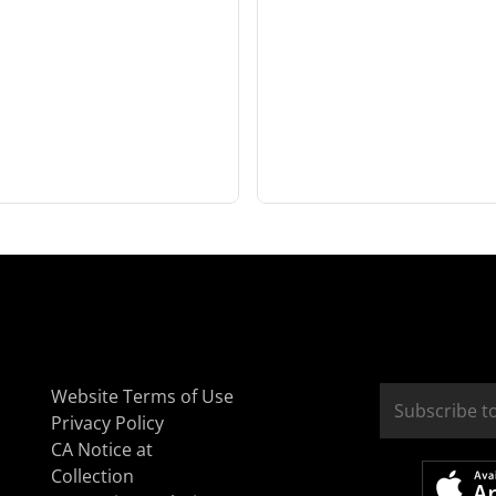
Website Terms of Use
Privacy Policy
CA Notice at
Collection