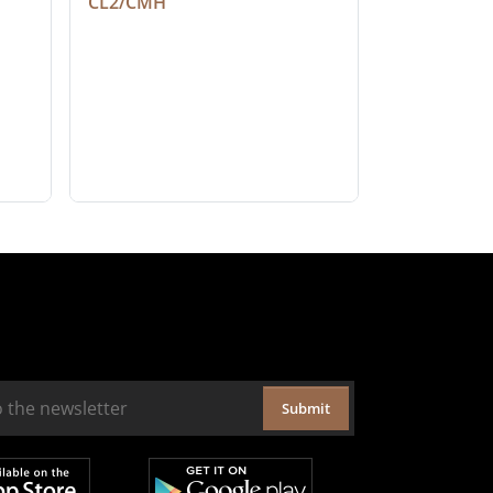
CL2/CMH
Submit