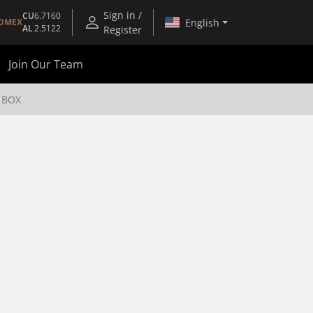
Sign in /
CU
6.7160
English
OMEX
AL
2.5122
Register
Join Our Team
 BOX