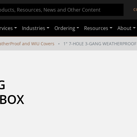
C
rvices
Industries
Ordering
Resources
About
therProof and WIU Covers
1" 7-HOLE 3-GANG WEATHERPROOF
 
 BOX