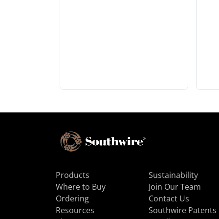
Products
Sustainability
Where to Buy
Join Our Team
Ordering
Contact Us
Resources
Southwire Patents