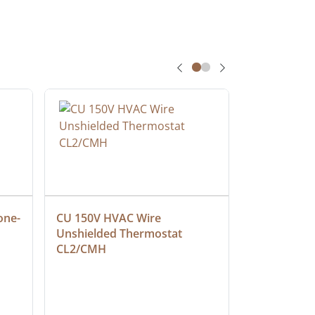
one-
CU 150V HVAC Wire 
Multiconduc
Unshielded Thermostat 
Cable, Ple
CL2/CMH