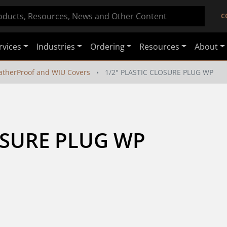
C
rvices
Industries
Ordering
Resources
About
therProof and WIU Covers
1/2" PLASTIC CLOSURE PLUG WP
OSURE PLUG WP