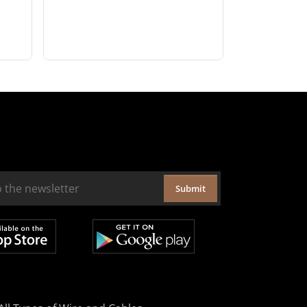
Submit