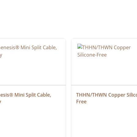
sis® Mini Split Cable, 
THHN/THWN Copper Silic
y
Free