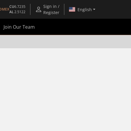
Sign in /
CU
6.7235
English
OMEX
AL
2.5122
Register
Join Our Team