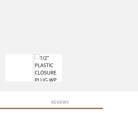
REVIEWS