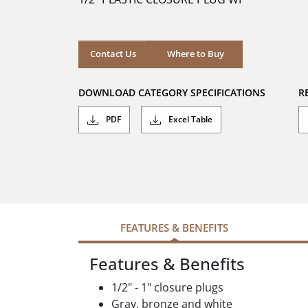
stars.
Where to Buy
Contact Us
Where to Buy
DOWNLOAD CATEGORY SPECIFICATIONS
R
PDF
Excel Table
FEATURES & BENEFITS
Features & Benefits
1/2" - 1" closure plugs
Gray, bronze and white