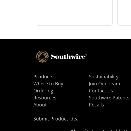
Products
Sustainability
Where to Buy
Join Our Team
Ordering
Contact Us
Resources
Southwire Patents
About
Recalls
Submit Product Idea