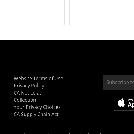
Website Terms of Use
Privacy Policy
CA Notice at
Collection
Your Privacy Choices
CA Supply Chain Act