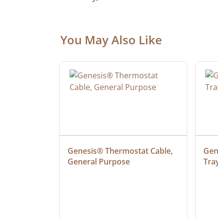
You May Also Like
at Cable, 
Genesis® Thermostat Cable, 
Gene
General Purpose
Tra