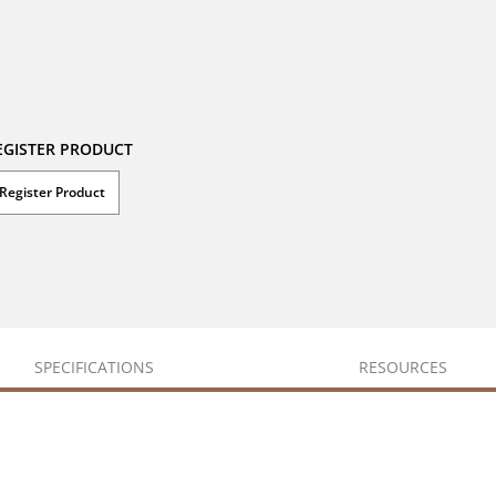
EGISTER PRODUCT
Register Product
SPECIFICATIONS
RESOURCES