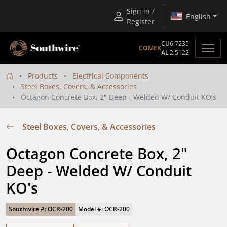
Sign in /
English
Register
CU
6.7235
COMEX
AL
2.5122
Products
Electrical Components
Steel Boxes, Covers, & Accessories
Octagon Concrete Box, 2" Deep - Welded W/ Conduit KO's
Steel Boxes, Covers, & Accessories
Octagon Concrete Box, 2" 
Deep - Welded W/ Conduit 
KO's
Southwire #: OCR-200
Model #: OCR-200