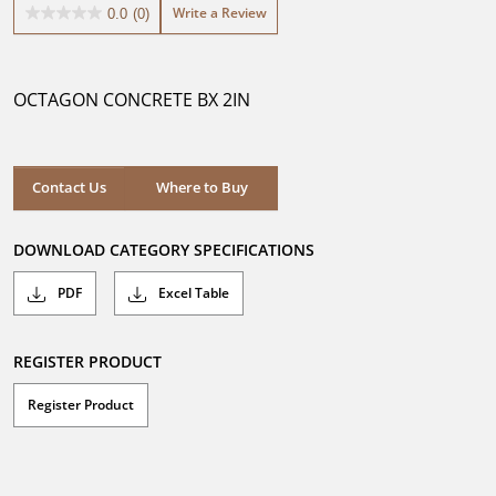
Write a Review
0.0
(0)
0.0
out
of
5
OCTAGON CONCRETE BX 2IN
stars.
Where to Buy
Contact Us
Where to Buy
DOWNLOAD CATEGORY SPECIFICATIONS
PDF
Excel Table
REGISTER PRODUCT
Register Product