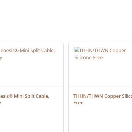
sis® Mini Split Cable, 
THHN/THWN Copper Silic
y
Free