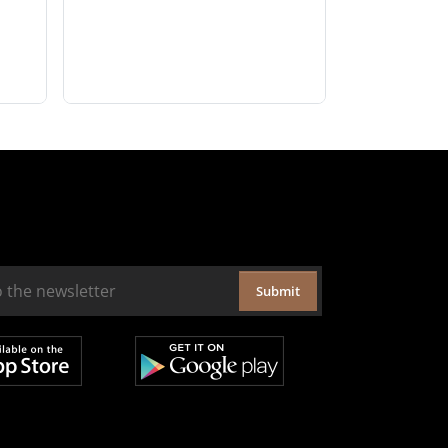
Submit