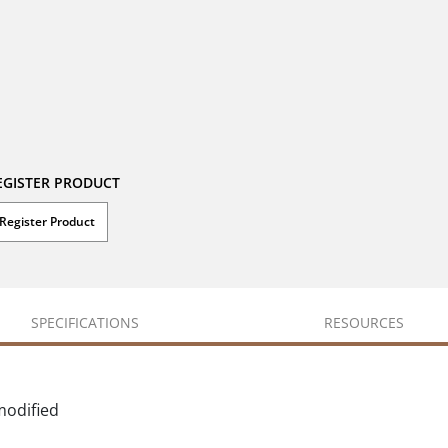
EGISTER PRODUCT
Register Product
SPECIFICATIONS
RESOURCES
modified