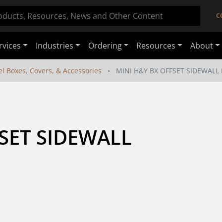
C
rvices
Industries
Ordering
Resources
About
el Boxes, Covers, & Accessories
MINI H&Y BX OFFSET SIDEWALL
SET SIDEWALL 