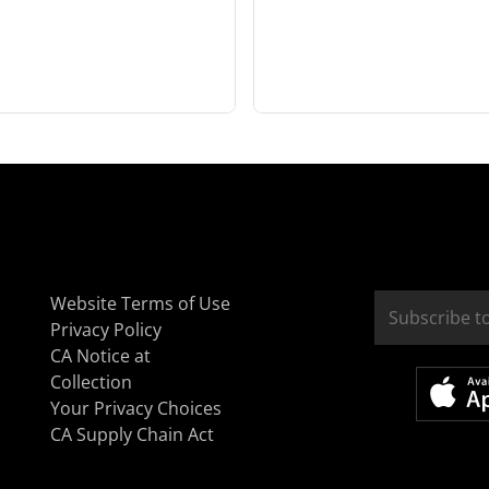
Website Terms of Use
Privacy Policy
CA Notice at
Collection
Your Privacy Choices
CA Supply Chain Act