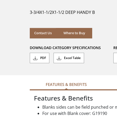
of
5
3-3/4X1-1/2X1-1/2 DEEP HANDY B
stars.
Where to Buy
Contact Us
Where to Buy
DOWNLOAD CATEGORY SPECIFICATIONS
R
PDF
Excel Table
FEATURES & BENEFITS
Features & Benefits
Blanks sides can be field punched or 
For use with Blank cover: G19190