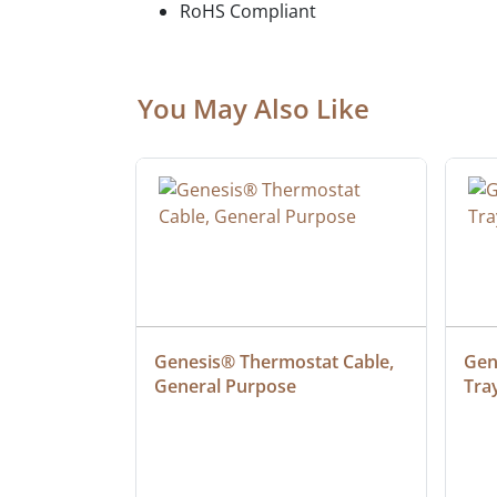
RoHS Compliant
You May Also Like
ielded 
Genesis® Thermostat Cable, 
Gene
General Purpose
Tra