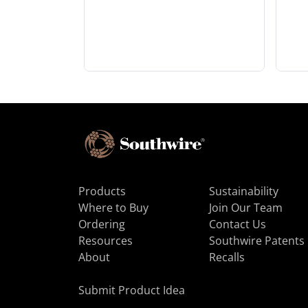
Products
Sustainability
Where to Buy
Join Our Team
Ordering
Contact Us
Resources
Southwire Patents
About
Recalls
Submit Product Idea