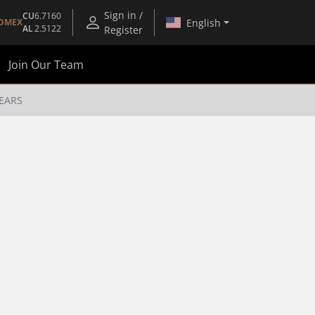
Sign in /
CU
6.7160
English
OMEX
AL
2.5122
Register
Join Our Team
 EARS