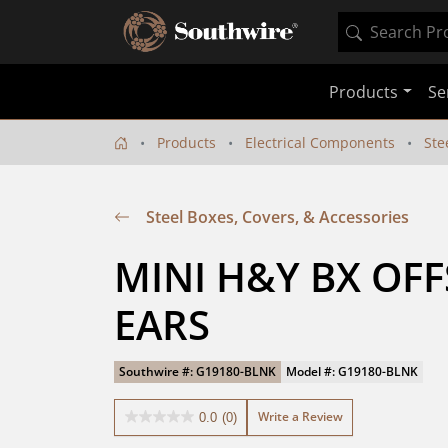
Products
Se
Products
Electrical Components
Ste
Steel Boxes, Covers, & Accessories
MINI H&Y BX OFF
EARS
Southwire #: G19180-BLNK
Model #: G19180-BLNK
Write a Review
0.0
(0)
0.0
out