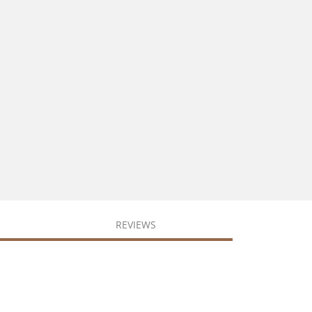
REVIEWS