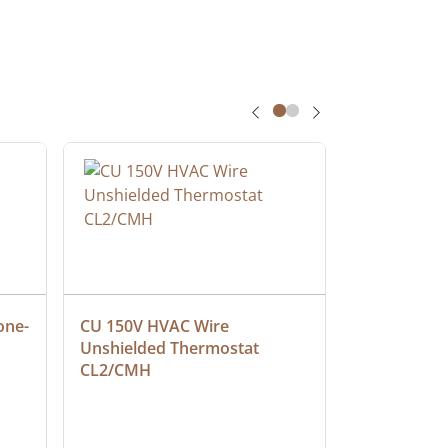
one-
CU 150V HVAC Wire 
Multiconduc
Unshielded Thermostat 
Cable, Ple
CL2/CMH