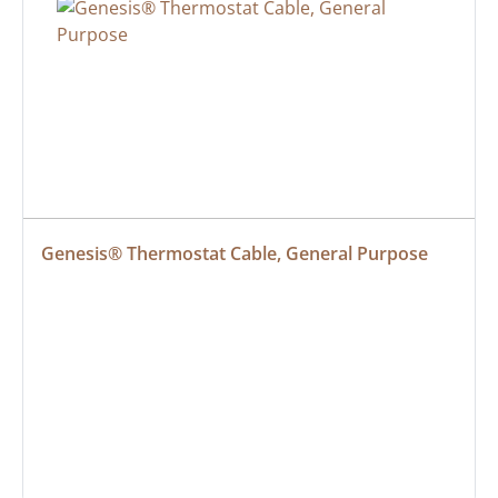
Genesis® Thermostat Cable, General Purpose