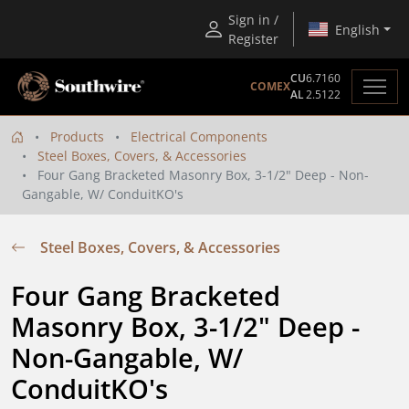
Sign in /
English
Register
CU
6.7160
COMEX
AL
2.5122
Products
Electrical Components
Steel Boxes, Covers, & Accessories
Four Gang Bracketed Masonry Box, 3-1/2" Deep - Non-
Gangable, W/ ConduitKO's
Steel Boxes, Covers, & Accessories
Four Gang Bracketed 
Masonry Box, 3-1/2" Deep - 
Non-Gangable, W/ 
ConduitKO's