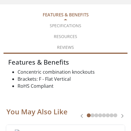
FEATURES & BENEFITS
SPECIFICATIONS
RESOURCES
REVIEWS
Features & Benefits
Concentric combination knockouts
Brackets: F - Flat Vertical
RoHS Compliant
You May Also Like