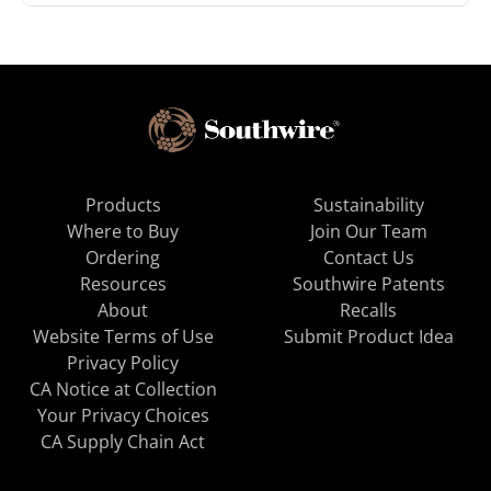
Products
Sustainability
Where to Buy
Join Our Team
Ordering
Contact Us
Resources
Southwire Patents
About
Recalls
Website Terms of Use
Submit Product Idea
Privacy Policy
CA Notice at Collection
Your Privacy Choices
CA Supply Chain Act