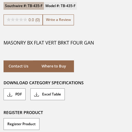
Southwire #: TB-435-F
Model #: TB-435-F
Write a Review
0.0
(0)
0.0
out
of
5
MASONRY BX FLAT VERT BRKT FOUR GAN
stars.
Where to Buy
Contact Us
Where to Buy
DOWNLOAD CATEGORY SPECIFICATIONS
PDF
Excel Table
REGISTER PRODUCT
Register Product