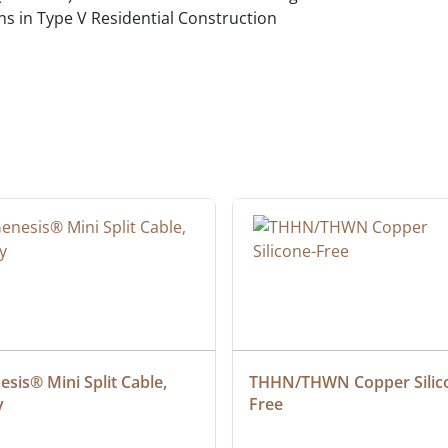
ns in Type V Residential Construction
d
sis® Mini Split Cable, 
THHN/THWN Copper Silic
y
Free