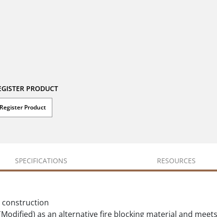
EGISTER PRODUCT
Register Product
SPECIFICATIONS
RESOURCES
l construction
odified) as an alternative fire blocking material and meets