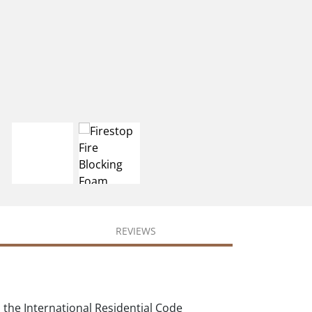
REVIEWS
 the International Residential Code