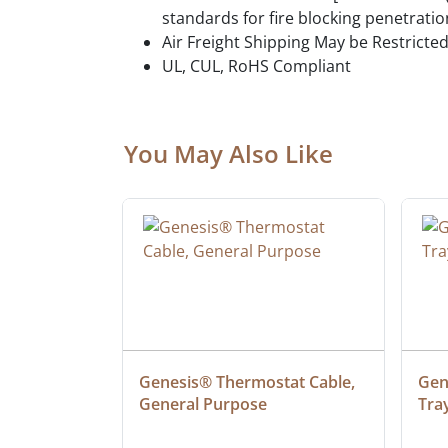
standards for fire blocking penetratio
Air Freight Shipping May be Restricte
UL, CUL, RoHS Compliant
You May Also Like
ielded 
Genesis® Thermostat Cable, 
Gene
General Purpose
Tra