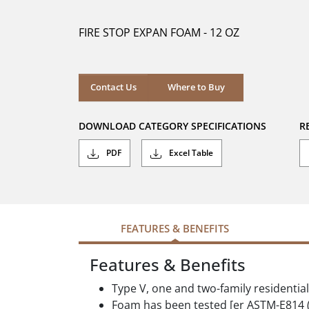
of
5
FIRE STOP EXPAN FOAM - 12 OZ
stars.
Where to Buy
Contact Us
Where to Buy
DOWNLOAD CATEGORY SPECIFICATIONS
R
PDF
Excel Table
FEATURES & BENEFITS
Features & Benefits
Type V, one and two-family residentia
Foam has been tested [er ASTM-E814 (M