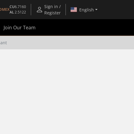
Sign in /
CU
6.7160
English
OMEX
AL
2.5122
Register
Join Our Team
lant