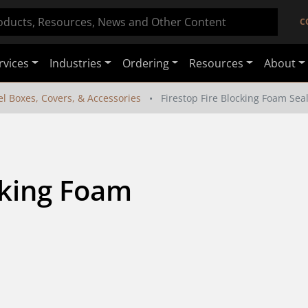
C
rvices
Industries
Ordering
Resources
About
el Boxes, Covers, & Accessories
Firestop Fire Blocking Foam Sea
cking Foam 