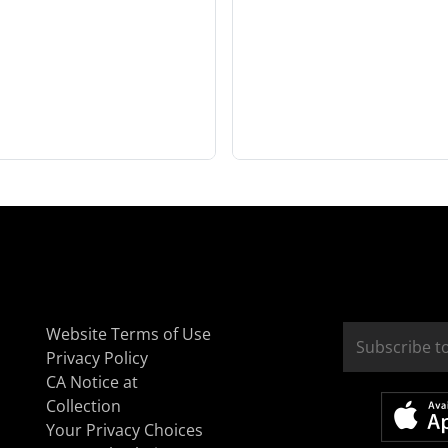
Website Terms of Use
Privacy Policy
CA Notice at
Collection
Your Privacy Choices