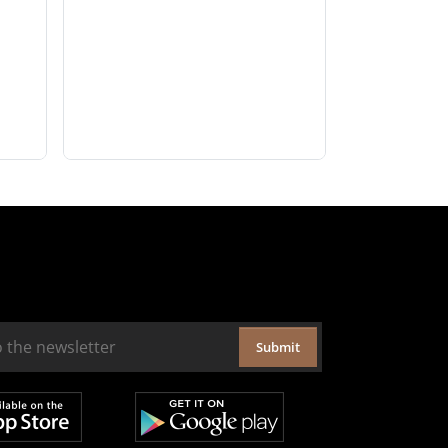
Submit