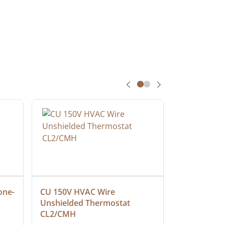
one-
CU 150V HVAC Wire 
Multiconduc
Unshielded Thermostat 
Cable, Ple
CL2/CMH