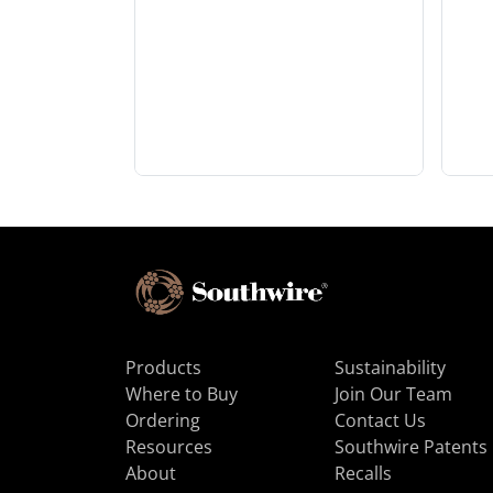
Products
Sustainability
Where to Buy
Join Our Team
Ordering
Contact Us
Resources
Southwire Patents
About
Recalls