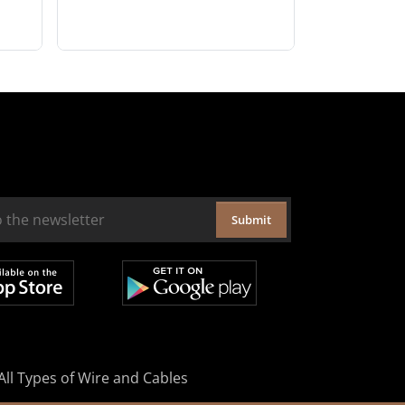
Submit
All Types of Wire and Cables