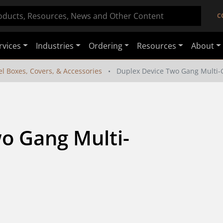
C
rvices
Industries
Ordering
Resources
About
el Boxes, Covers, & Accessories
Duplex Device Two Gang Multi-
o Gang Multi-