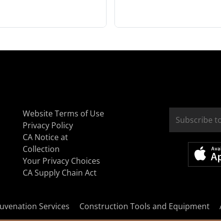
Website Terms of Use
Privacy Policy
CA Notice at
Collection
Your Privacy Choices
CA Supply Chain Act
uvenation Services
Construction Tools and Equipment