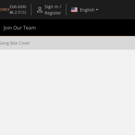
Sign in /
CU
6.6090
English
OMEX
AL
2.5122
Register
Join Our Team
Gang Box Cover