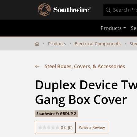
Products
Se
Products
Electrical Components
Ste
Steel Boxes, Covers, & Accessories
Duplex Device Tw
Gang Box Cover
Southwire #: GBDUP-2
Write a Review
0.0
(0)
0.0
out