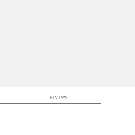
REVIEWS