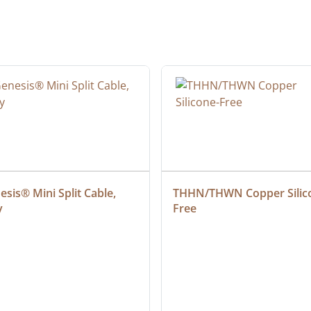
sis® Mini Split Cable, 
THHN/THWN Copper Silic
y
Free