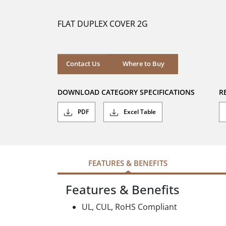
of
5
FLAT DUPLEX COVER 2G
stars.
Where to Buy
Contact Us
Where to Buy
DOWNLOAD CATEGORY SPECIFICATIONS
R
PDF
Excel Table
FEATURES & BENEFITS
Features & Benefits
UL, CUL, RoHS Compliant