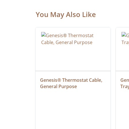
You May Also Like
 Cable, 
Genesis® Thermostat Cable, 
Gene
General Purpose
Tra