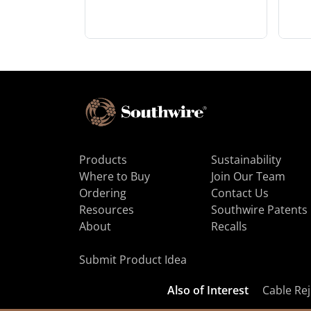
Products
Sustainability
Where to Buy
Join Our Team
Ordering
Contact Us
Resources
Southwire Patents
About
Recalls
Submit Product Idea
Also of Interest
Cable Rej