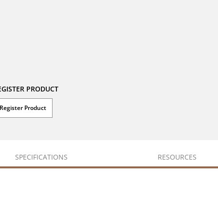
EGISTER PRODUCT
Register Product
SPECIFICATIONS
RESOURCES