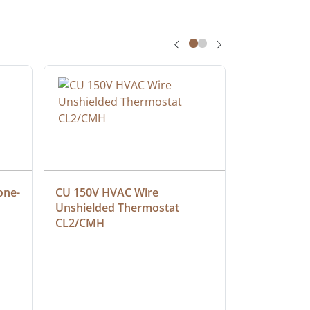
one-
CU 150V HVAC Wire 
Multiconduc
Unshielded Thermostat 
Cable, Ple
CL2/CMH