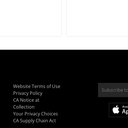
Website Terms of Use
Privacy Policy
CA Notice at
Collection
Your Privacy Choices
CA Supply Chain Act