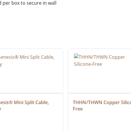
d per box to secure in wall
sis® Mini Split Cable, 
THHN/THWN Copper Silic
y
Free