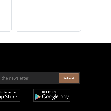
Submit