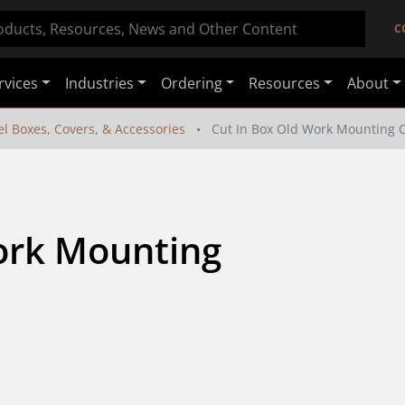
C
rvices
Industries
Ordering
Resources
About
el Boxes, Covers, & Accessories
Cut In Box Old Work Mounting Cl
ork Mounting 