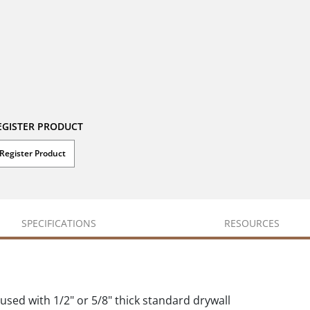
EGISTER PRODUCT
Register Product
SPECIFICATIONS
RESOURCES
used with 1/2" or 5/8" thick standard drywall