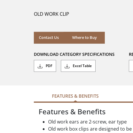
of
5
OLD WORK CLIP
stars.
Where to Buy
Contact Us
Where to Buy
DOWNLOAD CATEGORY SPECIFICATIONS
R
PDF
Excel Table
FEATURES & BENEFITS
Features & Benefits
Old work ears are 2-screw, ear type
Old work box clips are designed to be 