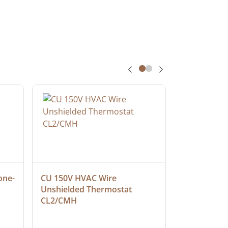
one-
CU 150V HVAC Wire 
Multiconduc
Unshielded Thermostat 
Cable, Ple
CL2/CMH