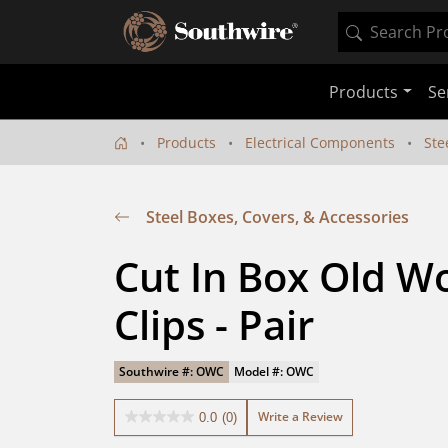
Products
Se
Products
Electrical Components
Ste
Steel Boxes, Covers, & Accessories
Cut In Box Old W
Clips - Pair
Southwire #: OWC
Model #: OWC
Write a Review
0.0
(0)
0.0
out