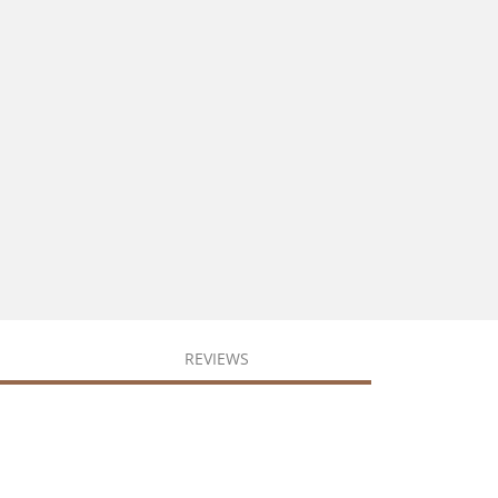
REVIEWS