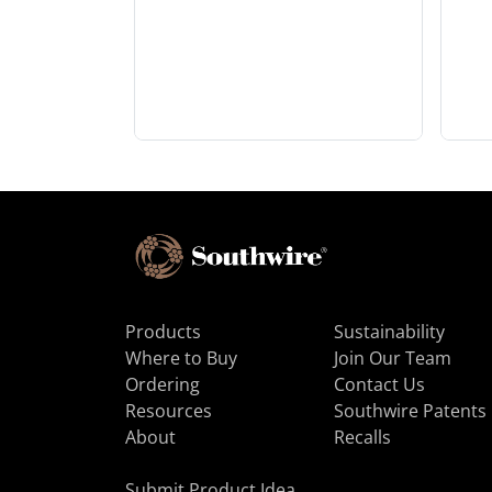
Products
Sustainability
Where to Buy
Join Our Team
Ordering
Contact Us
Resources
Southwire Patents
About
Recalls
Submit Product Idea