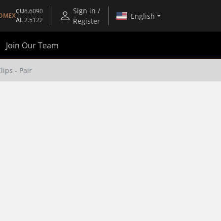
Sign in /
CU
6.6090
English
OMEX
AL
2.5122
Register
Join Our Team
ips - Pair