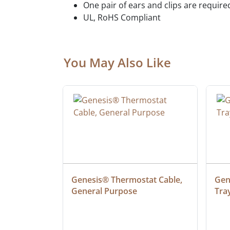
One pair of ears and clips are require
UL, RoHS Compliant
You May Also Like
 Cable, 
Genesis® Thermostat Cable, 
Gene
General Purpose
Tra