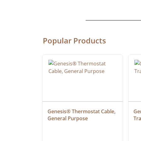
Popular Products
ulation PVC 
Genesis® Thermostat Cable, 
Gen
t Type TC-ER-
General Purpose
Tr