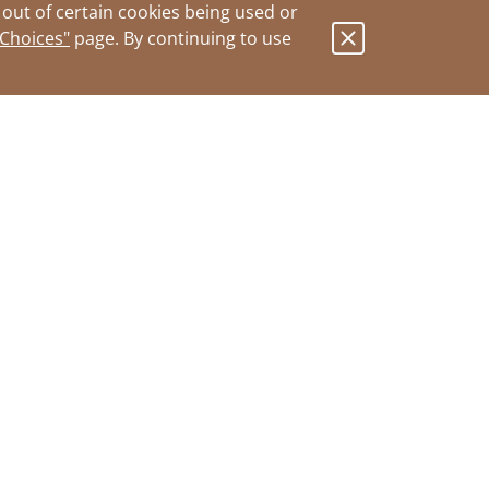
out of certain cookies being used or
 Choices"
page. By continuing to use
.