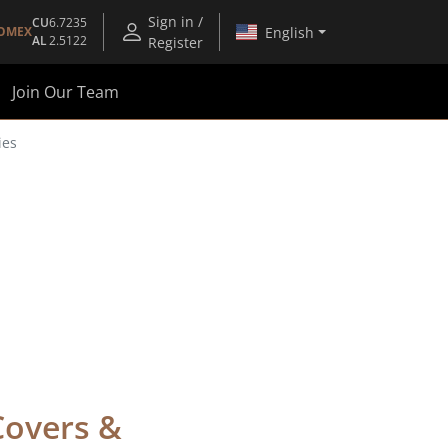
Sign in /
CU
6.7235
English
OMEX
AL
2.5122
Register
Join Our Team
ies
Covers &