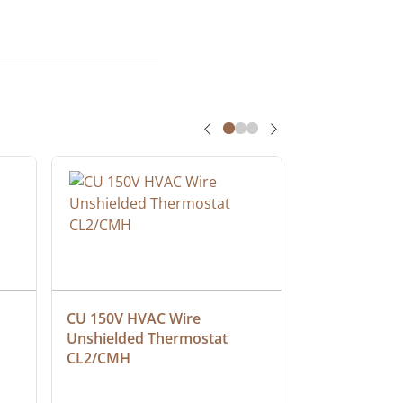
CU 150V HVAC Wire 
Multiconduct
Unshielded Thermostat 
Cable, Plenu
CL2/CMH