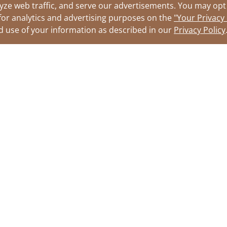
yze web traffic, and serve our advertisements. You may opt 
for analytics and advertising purposes on the
"Your Privacy
nd use of your information as described in our
Privacy Policy