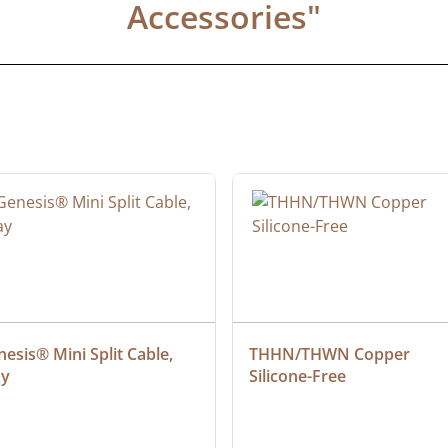
Accessories
"
esis® Mini Split Cable, 
THHN/THWN Copper 
ay
Silicone-Free