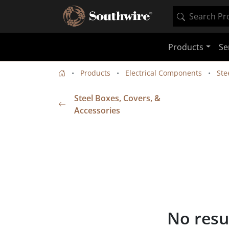
Products
Se
Products
Electrical Components
Ste
Steel Boxes, Covers, &
Accessories
No resu