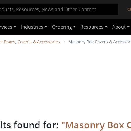
C
rvices
Industries
Ordering
Resources
About
el Boxes, Covers, & Accessories
Masonry Box Covers & Accessor
lts found for:
"
Masonry Box 