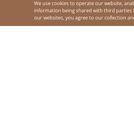
We use cookies to operate our website, anal
information being shared with third parties 
our websites, you agree to our collection a