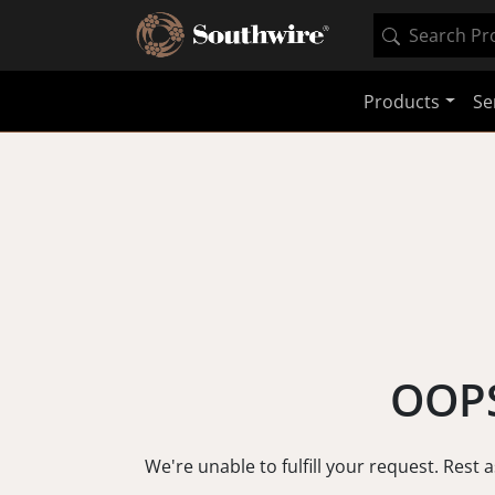
Products
Se
OOPS
We're unable to fulfill your request. Rest 