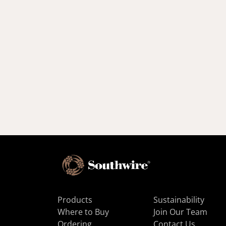
Products
Sustainability
Where to Buy
Join Our Team
Ordering
Contact Us