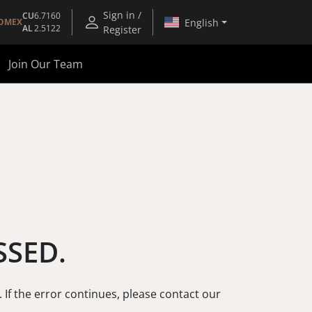
Sign in /
CU
6.7160
English
OMEX
AL
2.5122
Register
Join Our Team
SSED.
. If the error continues, please contact our