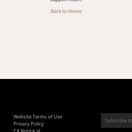
Back to Home
Website Terms of Use
Privacy Policy
CA Notice at