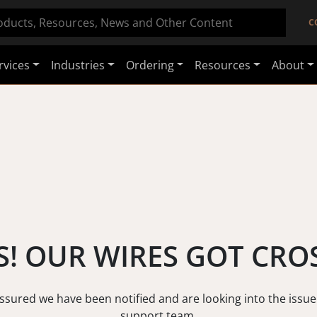
C
rvices
Industries
Ordering
Resources
About
! OUR WIRES GOT CRO
assured we have been notified and are looking into the issue
support team.