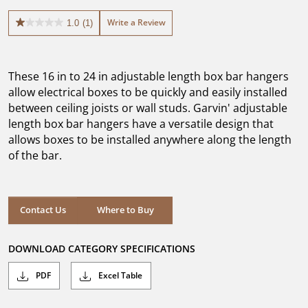
Write a Review
1.0
(1)
1.0
out
of
5
These 16 in to 24 in adjustable length box bar hangers
stars.
1
allow electrical boxes to be quickly and easily installed
review
between ceiling joists or wall studs. Garvin' adjustable
length box bar hangers have a versatile design that
allows boxes to be installed anywhere along the length
of the bar.
Where to Buy
Contact Us
Where to Buy
DOWNLOAD CATEGORY SPECIFICATIONS
PDF
Excel Table