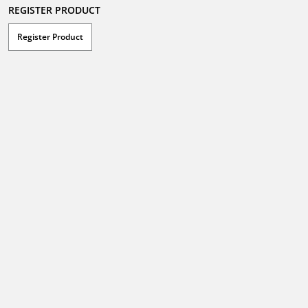
REGISTER PRODUCT
Register Product