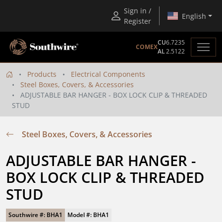
Sign in /
English
Register
CU
6.7235
COMEX
AL
2.5122
Products
Electrical Components
Steel Boxes, Covers, & Accessories
ADJUSTABLE BAR HANGER - BOX LOCK CLIP & THREADED
STUD
Steel Boxes, Covers, & Accessories
ADJUSTABLE BAR HANGER - 
BOX LOCK CLIP & THREADED 
STUD
Southwire #: BHA1
Model #: BHA1