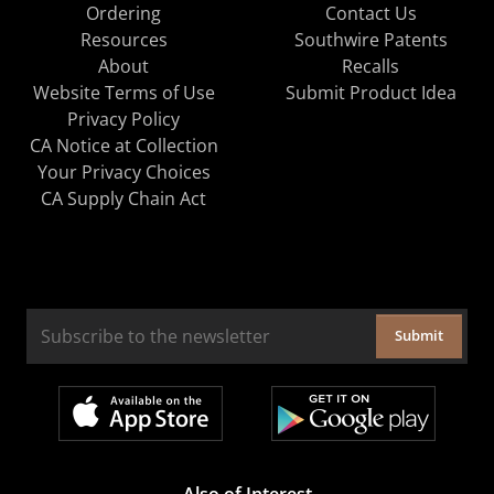
Ordering
Contact Us
Resources
Southwire Patents
About
Recalls
Website Terms of Use
Submit Product Idea
Privacy Policy
CA Notice at Collection
Your Privacy Choices
CA Supply Chain Act
Submit