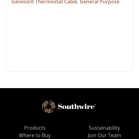
Genesis® Thermostat Cable, General Purpose
Products
Sustainability
Where to Buy
Join Our Team