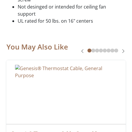
Not desinged or intended for ceiling fan
support
UL rated for 50 lbs. on 16" centers
You May Also Like