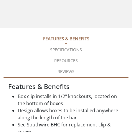
FEATURES & BENEFITS
SPECIFICATIONS
RESOURCES
REVIEWS
Features & Benefits
Box clip installs in 1/2" knockouts, located on
the bottom of boxes
Design allows boxes to be installed anywhere
along the length of the bar
See Southwire BHC for replacement clip &
screw