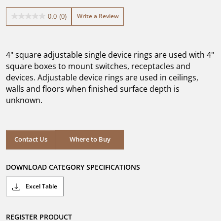
Write a Review
0.0
(0)
0.0
out
of
5
4" square adjustable single device rings are used with 4"
stars.
square boxes to mount switches, receptacles and
devices. Adjustable device rings are used in ceilings,
walls and floors when finished surface depth is
unknown.
Where to Buy
Contact Us
Where to Buy
DOWNLOAD CATEGORY SPECIFICATIONS
Excel Table
REGISTER PRODUCT