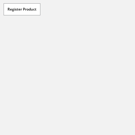
Register Product