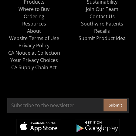
Products
Sustainability
Where to Buy
Join Our Team
Ordering
Contact Us
Resources
Southwire Patents
About
Recalls
Website Terms of Use
Submit Product Idea
Privacy Policy
CA Notice at Collection
Your Privacy Choices
CA Supply Chain Act
Submit