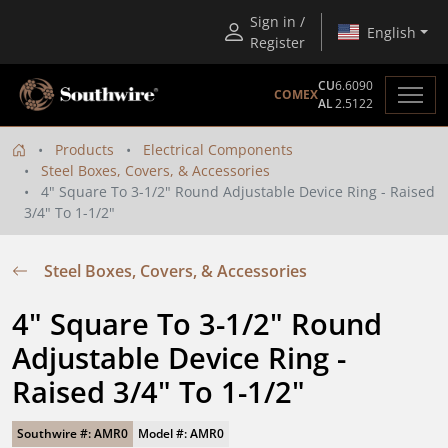
Sign in /
English
Register
CU
6.6090
COMEX
AL
2.5122
Products
Electrical Components
Steel Boxes, Covers, & Accessories
4" Square To 3-1/2" Round Adjustable Device Ring - Raised
3/4" To 1-1/2"
Steel Boxes, Covers, & Accessories
4" Square To 3-1/2" Round 
Adjustable Device Ring - 
Raised 3/4" To 1-1/2"
Southwire #: AMR0
Model #: AMR0