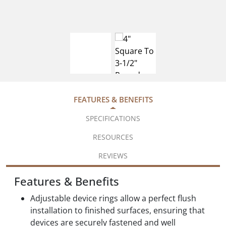
FEATURES & BENEFITS
SPECIFICATIONS
RESOURCES
REVIEWS
Features & Benefits
Adjustable device rings allow a perfect flush
installation to finished surfaces, ensuring that
devices are securely fastened and well