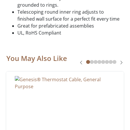
grounded to rings.
Telescoping round inner ring adjusts to
finished wall surface for a perfect fit every time
Great for prefabricated assemblies
UL, RoHS Compliant
You May Also Like