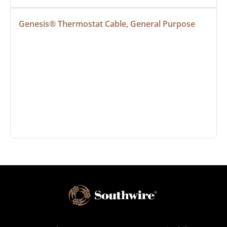
Genesis® Thermostat Cable, General Purpose