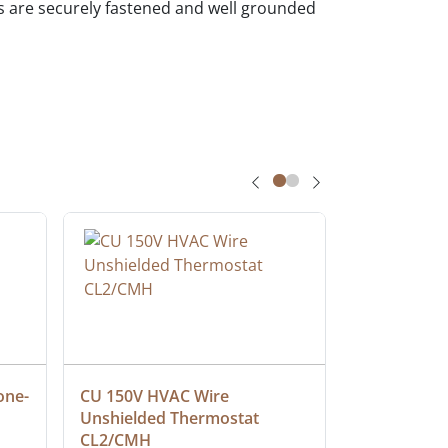
ces are securely fastened and well grounded
one-
CU 150V HVAC Wire 
Multiconduc
Unshielded Thermostat 
Cable, Ple
CL2/CMH