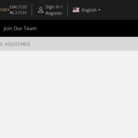
Sign in /
CU
6.7235
English
OMEX
AL
2.5122
Register
Join Our Team
S, ADJUSTABLE