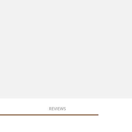
REVIEWS