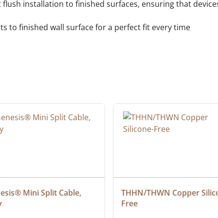
t flush installation to finished surfaces, ensuring that devi
 to finished wall surface for a perfect fit every time
sis® Mini Split Cable, 
THHN/THWN Copper Silic
y
Free