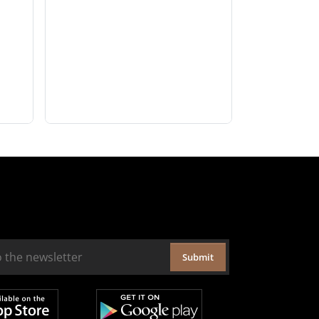
Submit