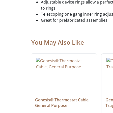
Adjustable device rings allow a perfec
to rings.
Telescoping one gang inner ring adjusts
Great for prefabricated assemblies
You May Also Like
at Cable, 
Genesis® Thermostat Cable, 
Gene
General Purpose
Tra