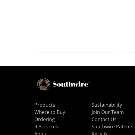
Products
Sustainability
Where to Buy
Join Our Team
Ordering
Contact Us
Resources
Southwire Patents
About
Recalls