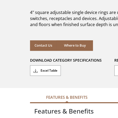
of
5
4" square adjustable single device rings ar
stars.
switches, receptacles and devices. Adjustable
and floors when finished surface depth is 
Where to Buy
Contact Us
Where to Buy
DOWNLOAD CATEGORY SPECIFICATIONS
R
Excel Table
FEATURES & BENEFITS
Features & Benefits