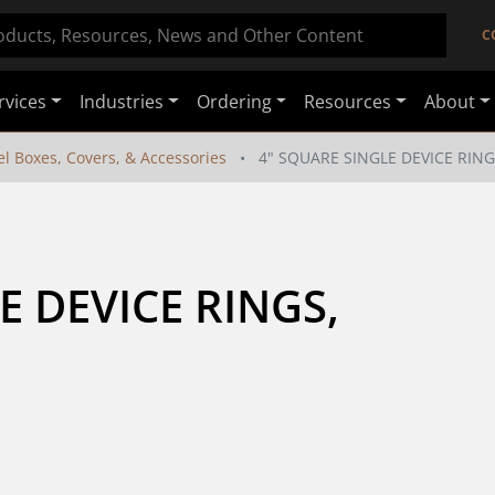
C
rvices
Industries
Ordering
Resources
About
el Boxes, Covers, & Accessories
4" SQUARE SINGLE DEVICE RING
 DEVICE RINGS, 