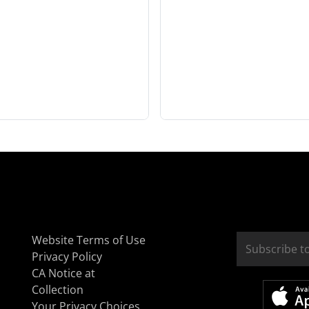
Website Terms of Use
Privacy Policy
CA Notice at
Collection
Your Privacy Choices