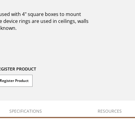
e used with 4" square boxes to mount
 device rings are used in ceilings, walls
unknown.
EGISTER PRODUCT
Register Product
SPECIFICATIONS
RESOURCES