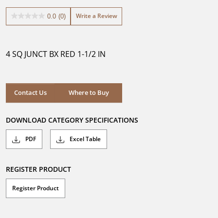
Write a Review
0.0
(0)
0.0
out
of
5
4 SQ JUNCT BX RED 1-1/2 IN
stars.
Where to Buy
Contact Us
Where to Buy
DOWNLOAD CATEGORY SPECIFICATIONS
PDF
Excel Table
REGISTER PRODUCT
Register Product