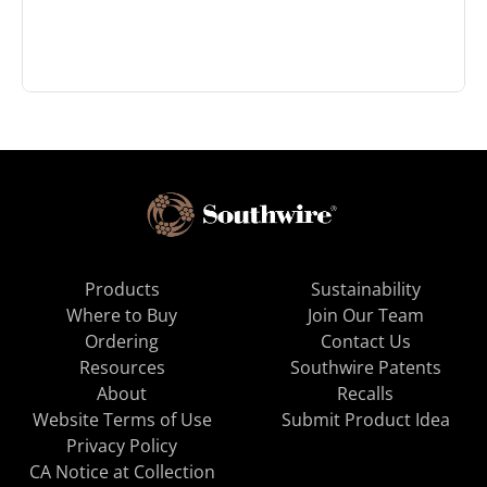
Products
Sustainability
Where to Buy
Join Our Team
Ordering
Contact Us
Resources
Southwire Patents
About
Recalls
Website Terms of Use
Submit Product Idea
Privacy Policy
CA Notice at Collection