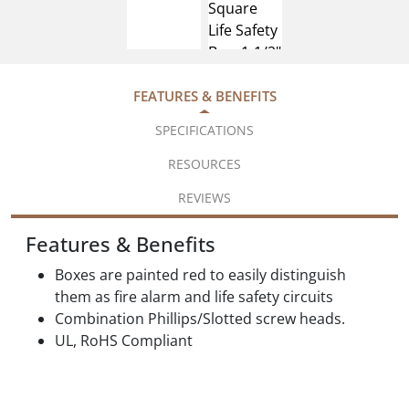
FEATURES & BENEFITS
SPECIFICATIONS
RESOURCES
REVIEWS
Features & Benefits
Boxes are painted red to easily distinguish
them as fire alarm and life safety circuits
Combination Phillips/Slotted screw heads.
UL, RoHS Compliant