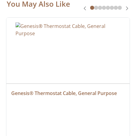
You May Also Like
Genesis® Thermostat Cable, General Purpose