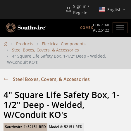
Sign in /
English
Register
CU
6.7160
COMEX
AL
2.5122
Products
Electrical Components
Steel Boxes, Covers, & Accessories
4" Square Life Safety Box, 1-1/2" Deep - Welded,
W/Conduit KO's
Steel Boxes, Covers, & Accessories
4" Square Life Safety Box, 1-
1/2" Deep - Welded, 
W/Conduit KO's
Southwire #: 52151-RED
Model #: 52151-RED