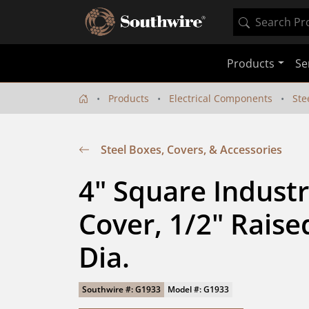
Products
Se
Products
Electrical Components
Ste
Steel Boxes, Covers, & Accessories
4" Square Industri
Cover, 1/2" Raised 
Dia.
Southwire #: G1933
Model #: G1933