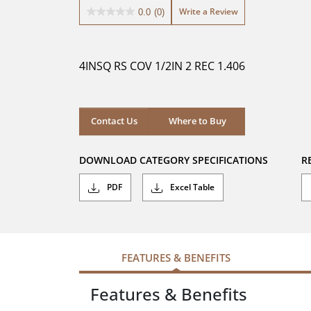
Write a Review
0.0
(0)
0.0
out
of
5
4INSQ RS COV 1/2IN 2 REC 1.406
stars.
Where to Buy
Contact Us
Where to Buy
DOWNLOAD CATEGORY SPECIFICATIONS
R
PDF
Excel Table
FEATURES & BENEFITS
Features & Benefits