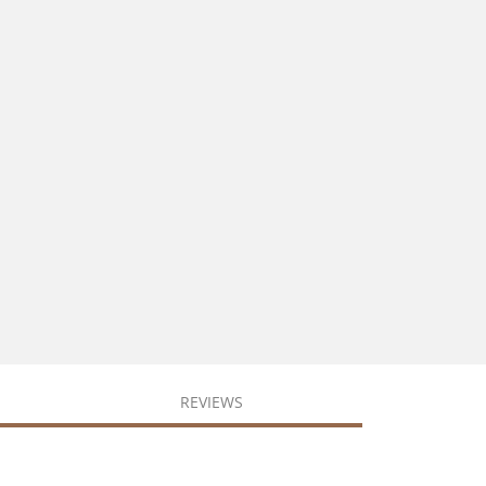
REVIEWS