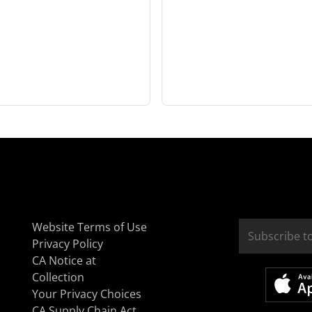
Website Terms of Use
Privacy Policy
CA Notice at
Collection
Your Privacy Choices
CA Supply Chain Act