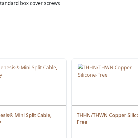
standard box cover screws
sis® Mini Split Cable, 
THHN/THWN Copper Silic
y
Free