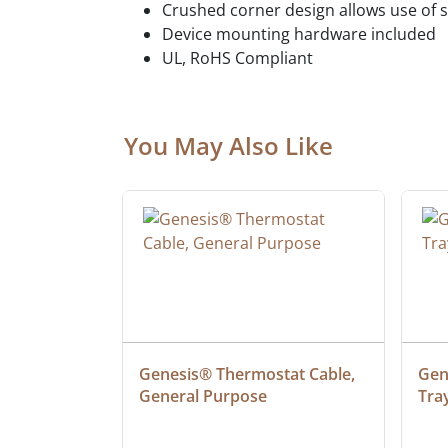
Crushed corner design allows use of 
Device mounting hardware included
UL, RoHS Compliant
You May Also Like
 Cable, 
Genesis® Thermostat Cable, 
Gene
General Purpose
Tra