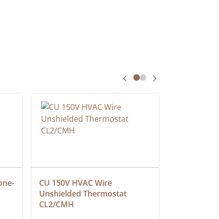
one-
CU 150V HVAC Wire 
Multiconduc
Unshielded Thermostat 
Cable, Ple
CL2/CMH