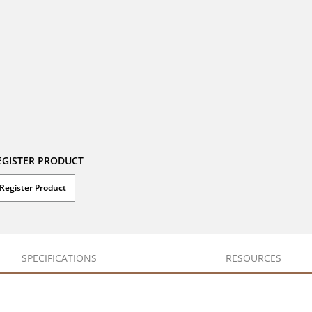
EGISTER PRODUCT
Register Product
SPECIFICATIONS
RESOURCES