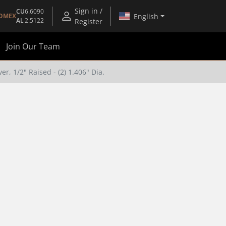
Sign in /
CU
6.6090
English
OMEX
AL
2.5122
Register
Join Our Team
r, 1/2" Raised - (2) 1.406" Dia.