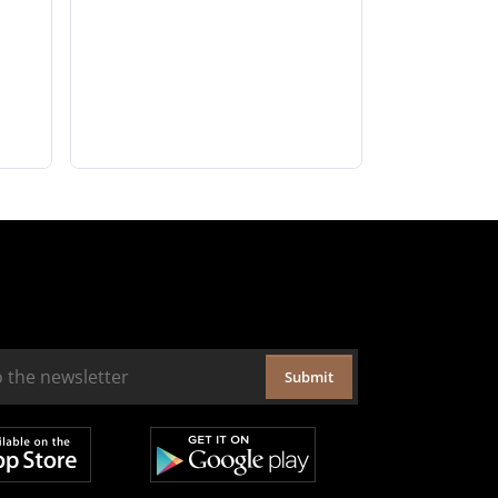
Submit