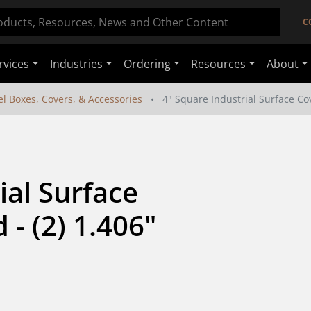
C
rvices
Industries
Ordering
Resources
About
el Boxes, Covers, & Accessories
4" Square Industrial Surface Cove
al Surface 
- (2) 1.406" 