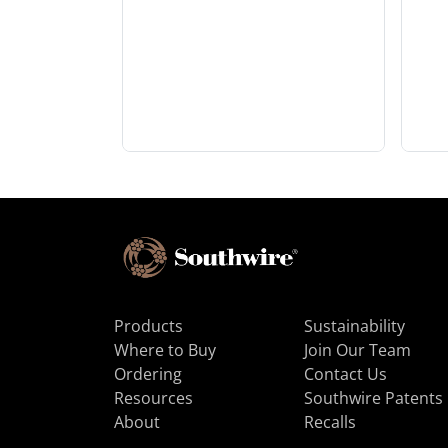
Products
Sustainability
Where to Buy
Join Our Team
Ordering
Contact Us
Resources
Southwire Patents
About
Recalls