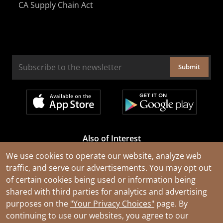
CA Supply Chain Act
Submit
Also of Interest
Cable Rejuvenation Services
We use cookies to operate our website, analyze web
traffic, and serve our advertisements. You may opt out
Construction Tools and Equipment
of certain cookies being used or information being
All Types of Wire and Cables
shared with third parties for analytics and advertising
purposes on the
"Your Privacy Choices"
page. By
continuing to use our websites, you agree to our